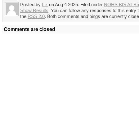
Posted by
Liz
on Aug 4 2025. Filed under
NOHS BIS All Br
Show Results
. You can follow any responses to this entry 
the
RSS 2.0
. Both comments and pings are currently close
Comments are closed