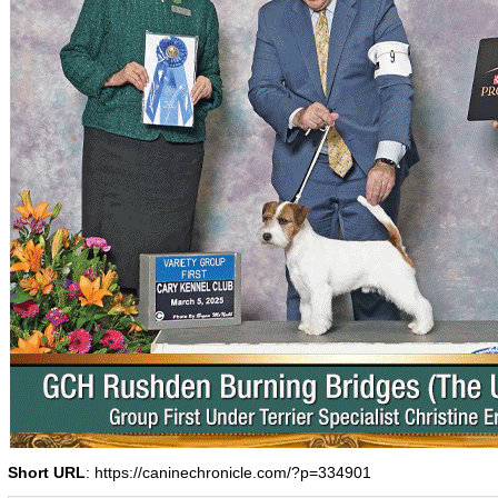
Short URL
: https://caninechronicle.com/?p=334901