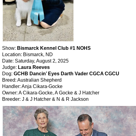
Show:
Bismarck Kennel Club #1 NOHS
Location: Bismarck, ND
Date: Saturday, August 2, 2025
Judge:
Laura Reeves
Dog:
GCHB Dancin’ Eyes Darth Vader CGCA CGCU
Breed: Australian Shepherd
Handler: Anja Cikara-Gocke
Owner: A Cikara-Gocke, A Gocke & J Hatcher
Breeder: J & J Hatcher & N & R Jackson