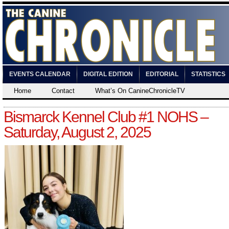
EVENTS CALENDAR
DIGITAL EDITION
EDITORIAL
STATISTICS
Home
Contact
What’s On CanineChronicleTV
Bismarck Kennel Club #1 NOHS –
Saturday, August 2, 2025