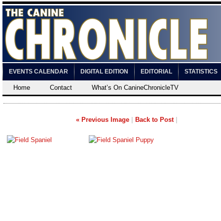
EVENTS CALENDAR
DIGITAL EDITION
EDITORIAL
STATISTICS
Home
Contact
What’s On CanineChronicleTV
« Previous Image
|
Back to Post
|