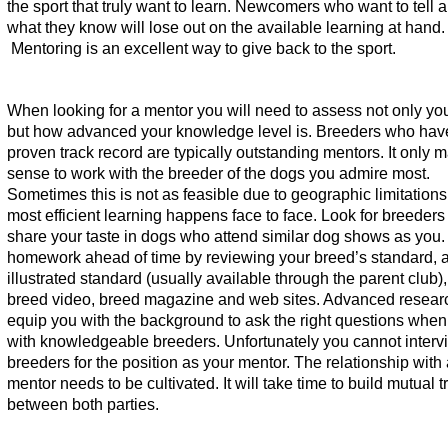
the sport that truly want to learn. Newcomers who want to tell 
what they know will lose out on the available learning at hand.
Mentoring is an excellent way to give back to the sport.
When looking for a mentor you will need to assess not only yo
but how advanced your knowledge level is. Breeders who hav
proven track record are typically outstanding mentors. It only 
sense to work with the breeder of the dogs you admire most.
Sometimes this is not as feasible due to geographic limitations
most efficient learning happens face to face. Look for breeders 
share your taste in dogs who attend similar dog shows as you.
homework ahead of time by reviewing your breed’s standard, 
illustrated standard (usually available through the parent club
breed video, breed magazine and web sites. Advanced researc
equip you with the background to ask the right questions when
with knowledgeable breeders. Unfortunately you cannot interv
breeders for the position as your mentor. The relationship with
mentor needs to be cultivated. It will take time to build mutual t
between both parties.