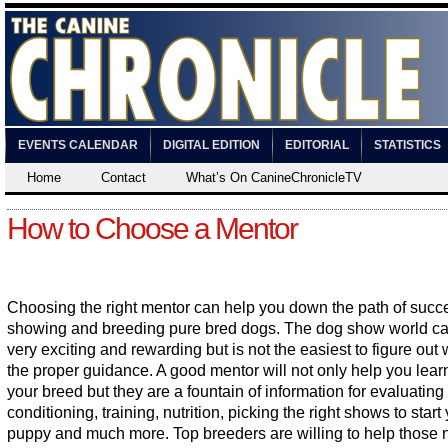
EVENTS CALENDAR
DIGITAL EDITION
EDITORIAL
STATISTICS
Home
Contact
What’s On CanineChronicleTV
How to Choose a Mentor
Choosing the right mentor can help you down the path of succ
showing and breeding pure bred dogs. The dog show world c
very exciting and rewarding but is not the easiest to figure out 
the proper guidance. A good mentor will not only help you lear
your breed but they are a fountain of information for evaluating l
conditioning, training, nutrition, picking the right shows to start
puppy and much more. Top breeders are willing to help those 