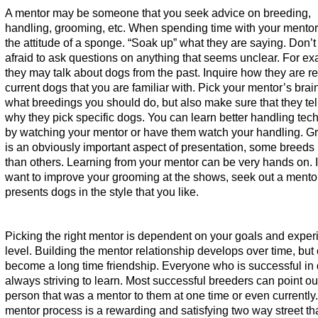
A mentor may be someone that you seek advice on breeding,
handling, grooming, etc. When spending time with your mentor
the attitude of a sponge. “Soak up” what they are saying. Don’t
afraid to ask questions on anything that seems unclear. For e
they may talk about dogs from the past. Inquire how they are re
current dogs that you are familiar with. Pick your mentor’s brai
what breedings you should do, but also make sure that they tel
why they pick specific dogs. You can learn better handling tec
by watching your mentor or have them watch your handling. 
is an obviously important aspect of presentation, some breeds
than others. Learning from your mentor can be very hands on. I
want to improve your grooming at the shows, seek out a ment
presents dogs in the style that you like.
Picking the right mentor is dependent on your goals and exper
level. Building the mentor relationship develops over time, but
become a long time friendship. Everyone who is successful in 
always striving to learn. Most successful breeders can point ou
person that was a mentor to them at one time or even currently
mentor process is a rewarding and satisfying two way street th