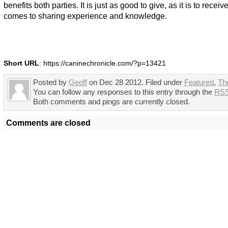
benefits both parties. It is just as good to give, as it is to receiv
comes to sharing experience and knowledge.
Short URL
: https://caninechronicle.com/?p=13421
Posted by
Geoff
on Dec 28 2012. Filed under
Featured
,
Th
You can follow any responses to this entry through the
RSS
Both comments and pings are currently closed.
Comments are closed