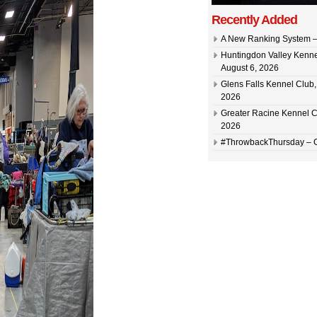
Recently Added
A New Ranking System –
Huntingdon Valley Kennel
August 6, 2026
Glens Falls Kennel Club, 
2026
Greater Racine Kennel C
2026
#ThrowbackThursday –