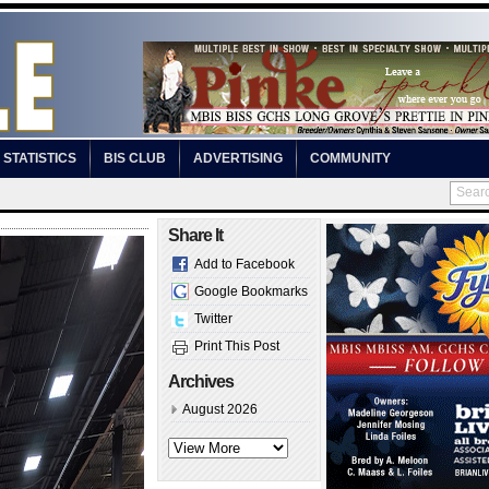
STATISTICS
BIS CLUB
ADVERTISING
COMMUNITY
Share It
Add to Facebook
Google Bookmarks
Twitter
Print This Post
Archives
August 2026