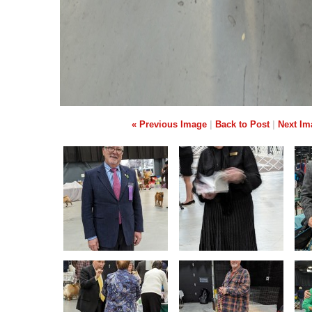
« Previous Image
|
Back to Post
|
Next Im