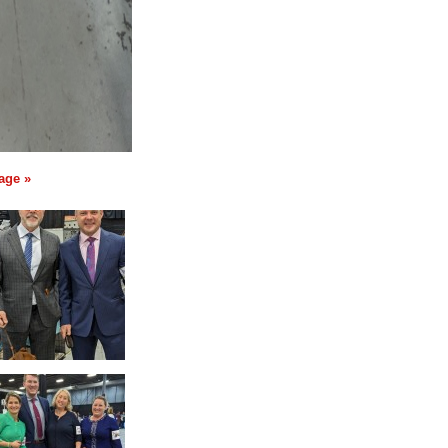
age »