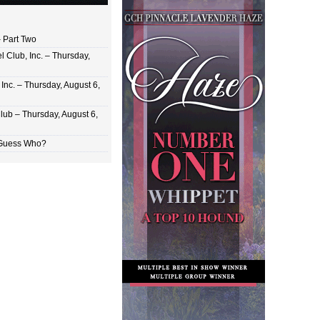
 Part Two
 Club, Inc. – Thursday,
Inc. – Thursday, August 6,
lub – Thursday, August 6,
 Guess Who?