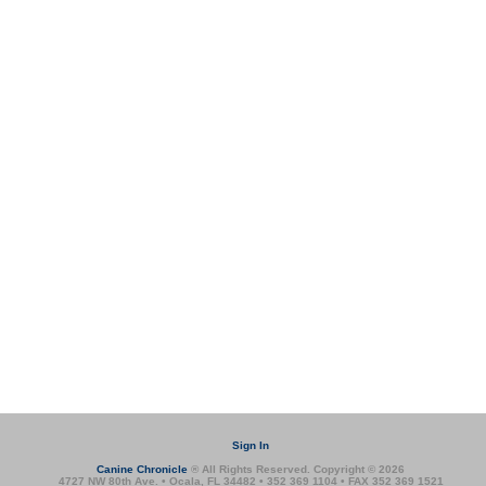
Sign In
Canine Chronicle
® All Rights Reserved. Copyright © 2026
4727 NW 80th Ave. • Ocala, FL 34482 • 352 369 1104 • FAX 352 369 1521