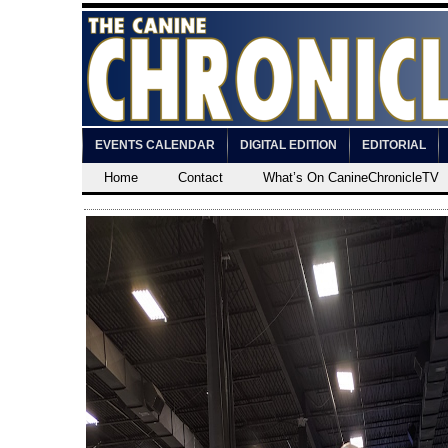
EVENTS CALENDAR
DIGITAL EDITION
EDITORIAL
Home
Contact
What’s On CanineChronicleTV