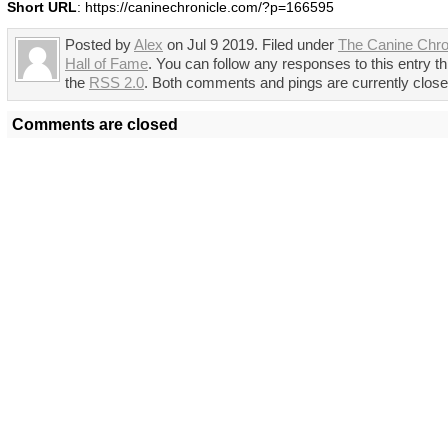
Short URL
: https://caninechronicle.com/?p=166595
Posted by
Alex
on Jul 9 2019. Filed under
The Canine Chro
Hall of Fame
. You can follow any responses to this entry t
the
RSS 2.0
. Both comments and pings are currently close
Comments are closed