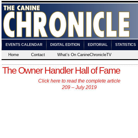
EVENTS CALENDAR
DIGITAL EDITION
EDITORIAL
STATISTICS
Home
Contact
What’s On CanineChronicleTV
The Owner Handler Hall of Fame
Click here to read the complete article
209 – July 2019