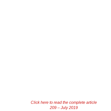
Click here to read the complete article
209 – July 2019