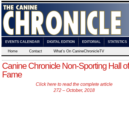
EVENTS CALENDAR
DIGITAL EDITION
EDITORIAL
STATISTICS
Home
Contact
What’s On CanineChronicleTV
Canine Chronicle Non-Sporting Hall of
Fame
Click here to read the complete article
272 – October, 2018