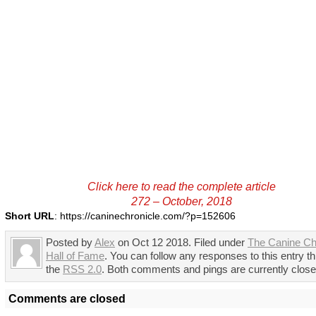
Click here to read the complete article
272 – October, 2018
Short URL
: https://caninechronicle.com/?p=152606
Posted by
Alex
on Oct 12 2018. Filed under
The Canine Ch
Hall of Fame
. You can follow any responses to this entry t
the
RSS 2.0
. Both comments and pings are currently close
Comments are closed