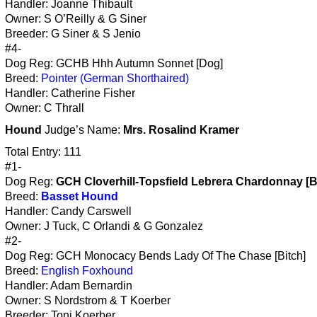
Handler: Joanne Thibault
Owner: S O’Reilly & G Siner
Breeder: G Siner & S Jenio
#4-
Dog Reg: GCHB Hhh Autumn Sonnet [Dog]
Breed:
Pointer (German Shorthaired)
Handler: Catherine Fisher
Owner: C Thrall
Hound
Judge’s Name:
Mrs. Rosalind Kramer
Total Entry: 111
#1-
Dog Reg:
GCH Cloverhill-Topsfield Lebrera Chardonnay [B
Breed:
Basset Hound
Handler: Candy Carswell
Owner: J Tuck, C Orlandi & G Gonzalez
#2-
Dog Reg: GCH Monocacy Bends Lady Of The Chase [Bitch]
Breed:
English Foxhound
Handler: Adam Bernardin
Owner: S Nordstrom & T Koerber
Breeder: Toni Koerber