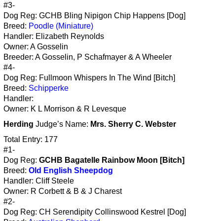
#3-
Dog Reg: GCHB Bling Nipigon Chip Happens [Dog]
Breed:
Poodle (Miniature)
Handler: Elizabeth Reynolds
Owner: A Gosselin
Breeder: A Gosselin, P Schafmayer & A Wheeler
#4-
Dog Reg: Fullmoon Whispers In The Wind [Bitch]
Breed:
Schipperke
Handler:
Owner: K L Morrison & R Levesque
Herding
Judge’s Name:
Mrs. Sherry C. Webster
Total Entry: 177
#1-
Dog Reg:
GCHB Bagatelle Rainbow Moon [Bitch]
Breed:
Old English Sheepdog
Handler: Cliff Steele
Owner: R Corbett & B & J Charest
#2-
Dog Reg: CH Serendipity Collinswood Kestrel [Dog]