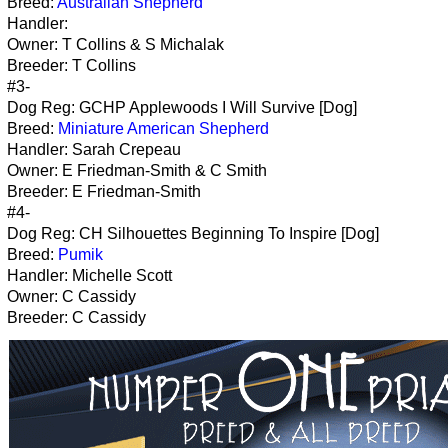
Breed:
Australian Shepherd
Handler:
Owner: T Collins & S Michalak
Breeder: T Collins
#3-
Dog Reg: GCHP Applewoods I Will Survive [Dog]
Breed:
Miniature American Shepherd
Handler: Sarah Crepeau
Owner: E Friedman-Smith & C Smith
Breeder: E Friedman-Smith
#4-
Dog Reg: CH Silhouettes Beginning To Inspire [Dog]
Breed:
Pumik
Handler: Michelle Scott
Owner: C Cassidy
Breeder: C Cassidy