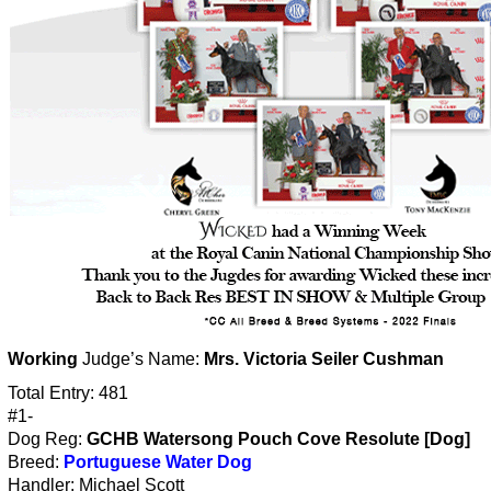
Working
Judge’s Name:
Mrs. Victoria Seiler Cushman
Total Entry: 481
#1-
Dog Reg:
GCHB Watersong Pouch Cove Resolute [Dog]
Breed:
Portuguese Water Dog
Handler: Michael Scott