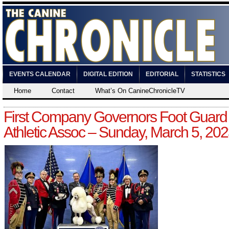
EVENTS CALENDAR
DIGITAL EDITION
EDITORIAL
STATISTICS
Home
Contact
What’s On CanineChronicleTV
First Company Governors Foot Guard
Athletic Assoc – Sunday, March 5, 20