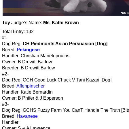
Toy
Judge’s Name:
Ms. Kathi Brown
Total Entry: 132
#1-
Dog Reg:
CH Piedmonts Asian Persuasion [Dog]
Breed:
Pekingese
Handler: Christian Manelopoulos
Owner: B Drewitt Barlow
Breeder: B Drewitt Barlow
#2-
Dog Reg: GCH Good Luck Chuck V Tani Kazari [Dog]
Breed:
Affenpinscher
Handler: Katie Bernardin
Owner: B Phifer & J Epperson
#3-
Dog Reg: GCHS Fuzzy Farm You CanT Handle The Truth [Bit
Breed:
Havanese
Handler:
Owner: S & A Lawrence