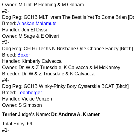
Owner: M Lint, P Helming & M Oldham
#2-
Dog Reg: GCHB MLT Ivram The Best Is Yet To Come Brian [D
Breed:
Alaskan Malamute
Handler: Jeri El Dissi
Owner: M Sage & E Oliveri
#3-
Dog Reg: CH Hi-Techs N Brisbane One Chance Fancy [Bitch]
Breed:
Boxer
Handler: Kimberly Calvacca
Owner: Dr. W & Z Truesdale, K Calvacca & M McKamey
Breeder: Dr. W & Z Truesdale & K Calvacca
#4-
Dog Reg: GCHB Winky-Pinky Bory Cysterskie BCAT [Bitch]
Breed:
Leonberger
Handler: Vickie Venzen
Owner: S Simpson
Terrier
Judge’s Name:
Dr. Andrew A. Kramer
Total Entry: 69
#1-