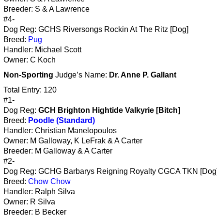
Breeder: S & A Lawrence
#4-
Dog Reg: GCHS Riversongs Rockin At The Ritz [Dog]
Breed:
Pug
Handler: Michael Scott
Owner: C Koch
Non-Sporting
Judge’s Name:
Dr. Anne P. Gallant
Total Entry: 120
#1-
Dog Reg:
GCH Brighton Hightide Valkyrie [Bitch]
Breed:
Poodle (Standard)
Handler: Christian Manelopoulos
Owner: M Galloway, K LeFrak & A Carter
Breeder: M Galloway & A Carter
#2-
Dog Reg: GCHG Barbarys Reigning Royalty CGCA TKN [Dog
Breed:
Chow Chow
Handler: Ralph Silva
Owner: R Silva
Breeder: B Becker