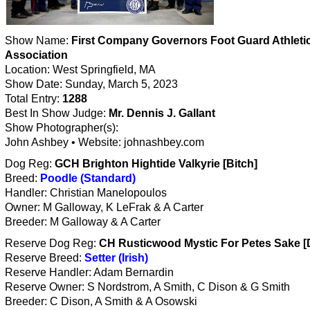
Show Name:
First Company Governors Foot Guard Athleti
Association
Location: West Springfield, MA
Show Date: Sunday, March 5, 2023
Total Entry:
1288
Best In Show Judge:
Mr. Dennis J. Gallant
Show Photographer(s):
John Ashbey • Website: johnashbey.com
Dog Reg:
GCH Brighton Hightide Valkyrie [Bitch]
Breed:
Poodle (Standard)
Handler: Christian Manelopoulos
Owner: M Galloway, K LeFrak & A Carter
Breeder: M Galloway & A Carter
Reserve Dog Reg:
CH Rusticwood Mystic For Petes Sake [
Reserve Breed:
Setter (Irish)
Reserve Handler: Adam Bernardin
Reserve Owner: S Nordstrom, A Smith, C Dison & G Smith
Breeder: C Dison, A Smith & A Osowski