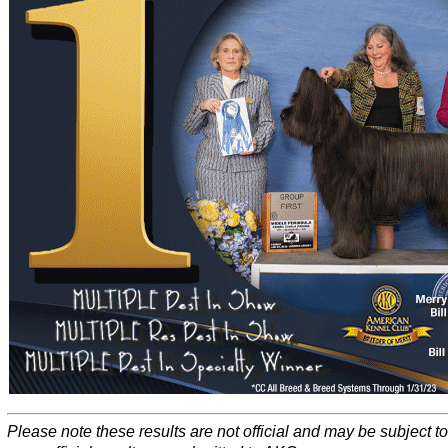
Please note these results are not official and may be subject 