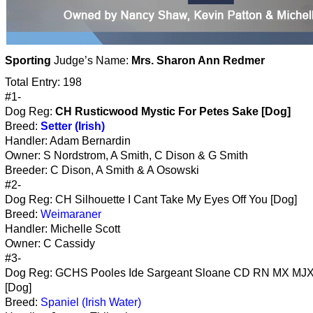
Sporting
Judge’s Name:
Mrs. Sharon Ann Redmer
Total Entry: 198
#1-
Dog Reg:
CH Rusticwood Mystic For Petes Sake [Dog]
Breed:
Setter (Irish)
Handler: Adam Bernardin
Owner: S Nordstrom, A Smith, C Dison & G Smith
Breeder: C Dison, A Smith & A Osowski
#2-
Dog Reg: CH Silhouette I Cant Take My Eyes Off You [Dog]
Breed:
Weimaraner
Handler: Michelle Scott
Owner: C Cassidy
#3-
Dog Reg: GCHS Pooles Ide Sargeant Sloane CD RN MX MJ
[Dog]
Breed:
Spaniel (Irish Water)