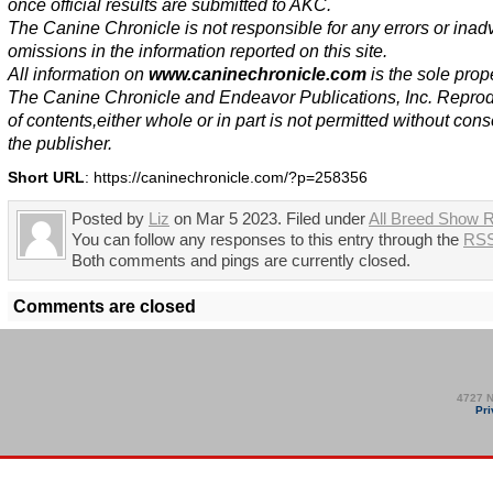
once official results are submitted to AKC.
The Canine Chronicle is not responsible for any errors or inad
omissions in the information reported on this site.
All information on
www.caninechronicle.com
is the sole prope
The Canine Chronicle and Endeavor Publications, Inc. Repro
of contents,either whole or in part is not permitted without cons
the publisher.
Short URL
: https://caninechronicle.com/?p=258356
Posted by
Liz
on Mar 5 2023. Filed under
All Breed Show R
You can follow any responses to this entry through the
RSS
Both comments and pings are currently closed.
Comments are closed
4727 N
Pri