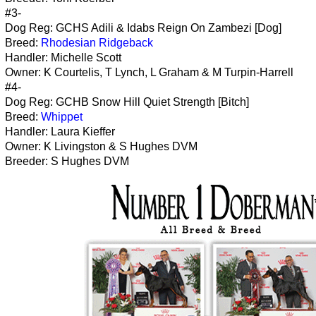
#3-
Dog Reg: GCHS Adili & Idabs Reign On Zambezi [Dog]
Breed:
Rhodesian Ridgeback
Handler: Michelle Scott
Owner: K Courtelis, T Lynch, L Graham & M Turpin-Harrell
#4-
Dog Reg: GCHB Snow Hill Quiet Strength [Bitch]
Breed:
Whippet
Handler: Laura Kieffer
Owner: K Livingston & S Hughes DVM
Breeder: S Hughes DVM