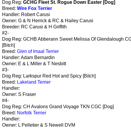
Dog Reg:
GCHG Fleet St. Rogue Down Easter [Dog]
Breed:
Wire Fox Terrier
Handler: Robert Carusi
Owner: G & N Herrick & RC & Hailey Carusi
Breeder: RC Carusi & H Griffith
#2-
Dog Reg: GCHB Abberann Sweet Melissa Of Glendalough 
[Bitch]
Breed:
Glen of Imaal Terrier
Handler: Adam Bernardin
Owner: E & L Miller & T Nesbitt
#3-
Dog Reg: Larkspur Red Hot and Spicy [Bitch]
Breed:
Lakeland Terrier
Handler:
Owner: S Fraser
#4-
Dog Reg: CH Avalons Grand Voyage TKN CGC [Dog]
Breed:
Norfolk Terrier
Handler:
Owner: L Pelletier & S Newell DVM