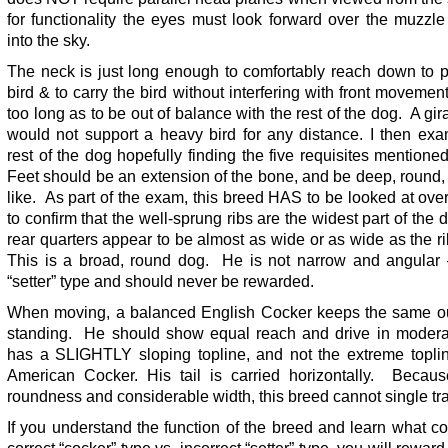
for functionality the eyes must look forward over the muzzl
into the sky.
The neck is just long enough to comfortably reach down to p
bird & to carry the bird without interfering with front movement
too long as to be out of balance with the rest of the dog. A gir
would not support a heavy bird for any distance. I then exa
rest of the dog hopefully finding the five requisites mention
Feet should be an extension of the bone, and be deep, round,
like. As part of the exam, this breed HAS to be looked at over
to confirm that the well-sprung ribs are the widest part of the
rear quarters appear to be almost as wide or as wide as the r
This is a broad, round dog. He is not narrow and angular –
“setter” type and should never be rewarded.
When moving, a balanced English Cocker keeps the same ou
standing. He should show equal reach and drive in modera
has a SLIGHTLY sloping topline, and not the extreme toplin
American Cocker. His tail is carried horizontally. Becaus
roundness and considerable width, this breed cannot single tr
If you understand the function of the breed and learn what co