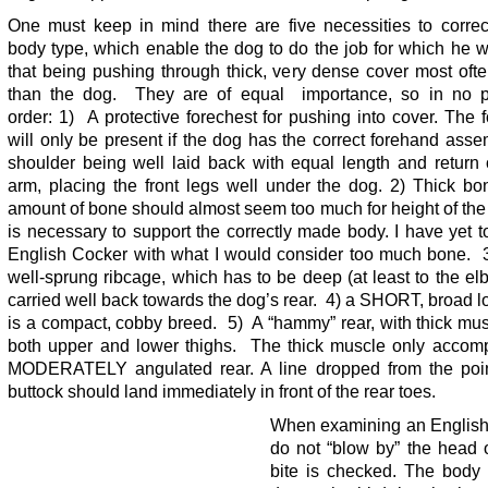
One must keep in mind there are five necessities to correc
body type, which enable the dog to do the job for which he 
that being pushing through thick, very dense cover most oft
than the dog. They are of equal importance, so in no pa
order: 1) A protective forechest for pushing into cover. The 
will only be present if the dog has the correct forehand asse
shoulder being well laid back with equal length and return 
arm, placing the front legs well under the dog. 2) Thick b
amount of bone should almost seem too much for height of the
is necessary to support the correctly made body. I have yet 
English Cocker with what I would consider too much bone. 3
well-sprung ribcage, which has to be deep (at least to the e
carried well back towards the dog’s rear. 4) a SHORT, broad l
is a compact, cobby breed. 5) A “hammy” rear, with thick mu
both upper and lower thighs. The thick muscle only accom
MODERATELY angulated rear. A line dropped from the poin
buttock should land immediately in front of the rear toes.
When examining an English
do not “blow by” the head 
bite is checked. The body 