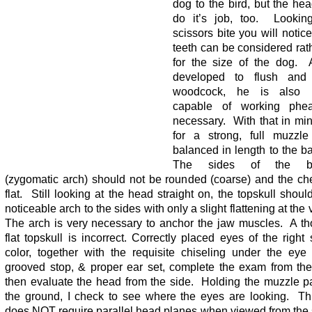
dog to the bird, but the he
do it’s job, too. Lookin
scissors bite you will notice
teeth can be considered rat
for the size of the dog. 
developed to flush and 
woodcock, he is also pe
capable of working phea
necessary. With that in min
for a strong, full muzzle
balanced in length to the b
The sides of the bac
(zygomatic arch) should not be rounded (coarse) and the ch
flat. Still looking at the head straight on, the topskull shou
noticeable arch to the sides with only a slight flattening at the 
The arch is very necessary to anchor the jaw muscles. A th
flat topskull is incorrect. Correctly placed eyes of the righ
color, together with the requisite chiseling under the eye
grooved stop, & proper ear set, complete the exam from the 
then evaluate the head from the side. Holding the muzzle pa
the ground, I check to see where the eyes are looking. Th
does NOT require parallel head planes when viewed from the 