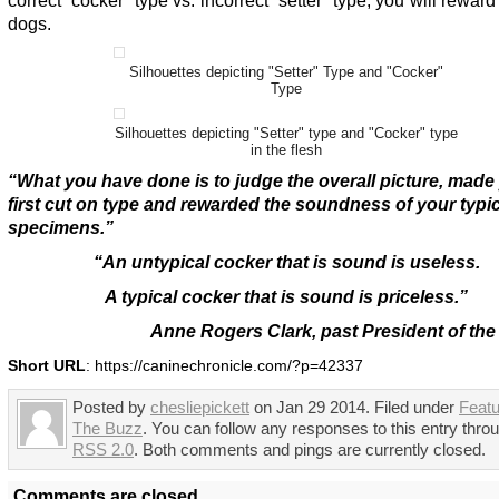
correct “cocker” type vs. incorrect “setter” type, you will reward 
dogs.
Silhouettes depicting "Setter" Type and "Cocker"
Type
Silhouettes depicting "Setter" type and "Cocker" type
in the flesh
“What you have done is to judge the overall picture, made
first cut on type and rewarded the soundness of your typic
specimens.”
“An untypical cocker that is sound is useless.
A typical cocker that is sound is priceless.”
Anne Rogers Clark, past President of t
Short URL
: https://caninechronicle.com/?p=42337
Posted by
chesliepickett
on Jan 29 2014. Filed under
Feat
The Buzz
. You can follow any responses to this entry thro
RSS 2.0
. Both comments and pings are currently closed.
Comments are closed