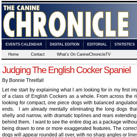
EVENTS CALENDAR
DIGITAL EDITION
EDITORIAL
STATISTICS
Home
Contact
What’s On CanineChronicleTV
Judging The English Cocker Spaniel
By Bonnie Threlfall
Let me start by explaining what I am looking for in my first i
of a class of English Cockers as a whole. From across the r
looking for compact, one piece dogs with balanced angulatio
ends. I am already mentally eliminating the long dogs tha
shelly and narrow, with dramatic toplines and rears extendin
behind them. I want to see the entire dog as a package witho
being drawn to one or more exaggerated features. The correc
dogs will appear rounded all over, with no sharp angles or line