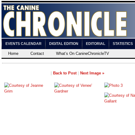
EVENTS CALENDAR
DIGITAL EDITION
EDITORIAL
STATISTICS
Home
Contact
What’s On CanineChronicleTV
|
Back to Post
|
Next Image »