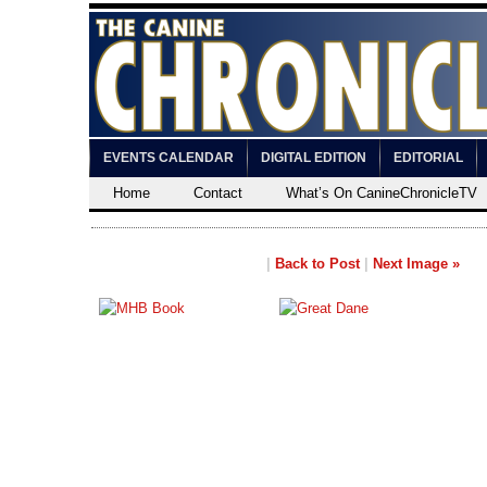
EVENTS CALENDAR
DIGITAL EDITION
EDITORIAL
Home
Contact
What’s On CanineChronicleTV
|
Back to Post
|
Next Image »