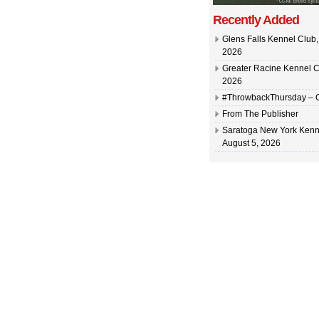
Recently Added
Glens Falls Kennel Club, 
2026
Greater Racine Kennel C
2026
#ThrowbackThursday –
From The Publisher
Saratoga New York Kenn
August 5, 2026