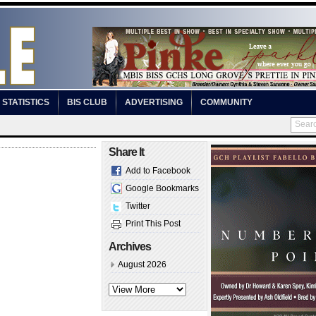
STATISTICS
BIS CLUB
ADVERTISING
COMMUNITY
Share It
Add to Facebook
Google Bookmarks
Twitter
Print This Post
Archives
August 2026