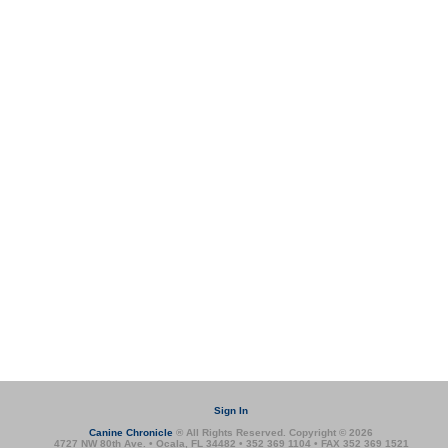
Sign In
Canine Chronicle
® All Rights Reserved. Copyright © 2026
4727 NW 80th Ave. • Ocala, FL 34482 • 352 369 1104 • FAX 352 369 1521