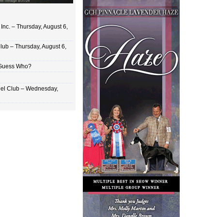
Inc. – Thursday, August 6,
lub – Thursday, August 6,
 Guess Who?
el Club – Wednesday,