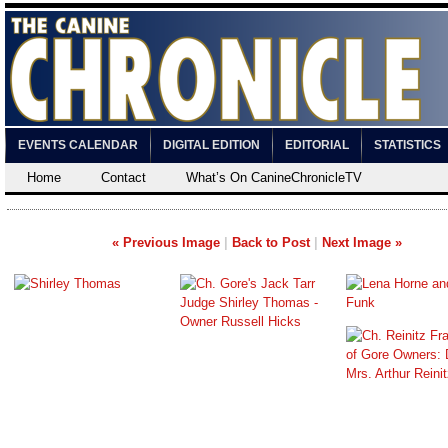
EVENTS CALENDAR
DIGITAL EDITION
EDITORIAL
STATISTICS
Home
Contact
What’s On CanineChronicleTV
« Previous Image
|
Back to Post
|
Next Image »