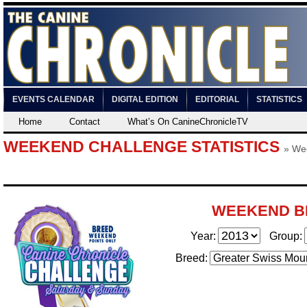
EVENTS CALENDAR
DIGITAL EDITION
EDITORIAL
STATISTICS
Home
Contact
What’s On CanineChronicleTV
WEEKEND CHALLENGE STATISTICS
»
We
WEEKEND B
Year:
Group:
Breed: