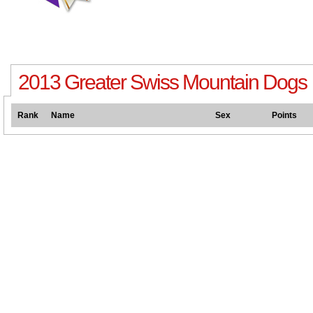
2013 Greater Swiss Mountain Dogs
Rank
Name
Sex
Points