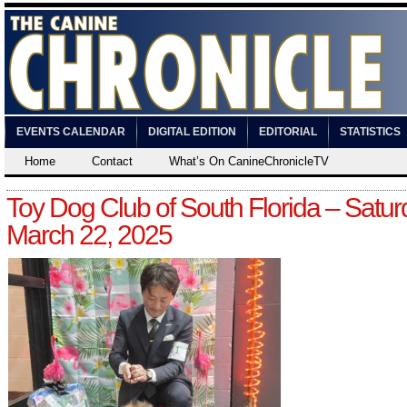
EVENTS CALENDAR
DIGITAL EDITION
EDITORIAL
STATISTICS
Home
Contact
What’s On CanineChronicleTV
Toy Dog Club of South Florida – Satur
March 22, 2025