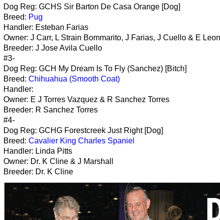
Dog Reg: GCHS Sir Barton De Casa Orange [Dog]
Breed:
Pug
Handler: Esteban Farias
Owner: J Carr, L Strain Bommarito, J Farias, J Cuello & E Leo
Breeder: J Jose Avila Cuello
#3-
Dog Reg: GCH My Dream Is To Fly (Sanchez) [Bitch]
Breed:
Chihuahua (Smooth Coat)
Handler:
Owner: E J Torres Vazquez & R Sanchez Torres
Breeder: R Sanchez Torres
#4-
Dog Reg: GCHG Forestcreek Just Right [Dog]
Breed:
Cavalier King Charles Spaniel
Handler: Linda Pitts
Owner: Dr. K Cline & J Marshall
Breeder: Dr. K Cline