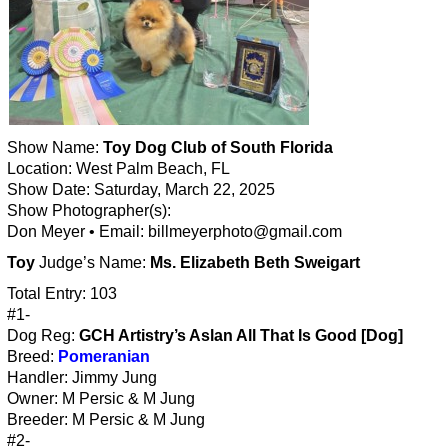
Show Name:
Toy Dog Club of South Florida
Location: West Palm Beach, FL
Show Date: Saturday, March 22, 2025
Show Photographer(s):
Don Meyer • Email: billmeyerphoto@gmail.com
Toy
Judge’s Name:
Ms. Elizabeth Beth Sweigart
Total Entry: 103
#1-
Dog Reg:
GCH Artistry’s Aslan All That Is Good [Dog]
Breed:
Pomeranian
Handler: Jimmy Jung
Owner: M Persic & M Jung
Breeder: M Persic & M Jung
#2-