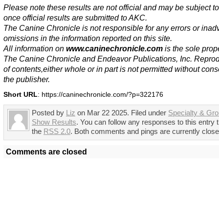
Please note these results are not official and may be subject 
once official results are submitted to AKC.
The Canine Chronicle is not responsible for any errors or inad
omissions in the information reported on this site.
All information on
www.caninechronicle.com
is the sole prope
The Canine Chronicle and Endeavor Publications, Inc. Repro
of contents,either whole or in part is not permitted without cons
the publisher.
Short URL
: https://caninechronicle.com/?p=322176
Posted by
Liz
on Mar 22 2025. Filed under
Specialty & Gr
Show Results
. You can follow any responses to this entry 
the
RSS 2.0
. Both comments and pings are currently close
Comments are closed