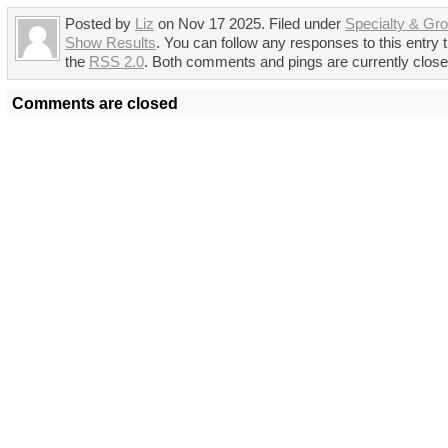
Posted by
Liz
on Nov 17 2025. Filed under
Specialty & Gr
Show Results
. You can follow any responses to this entry 
the
RSS 2.0
. Both comments and pings are currently close
Comments are closed