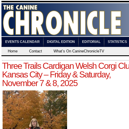
EVENTS CALENDAR
DIGITAL EDITION
EDITORIAL
STATISTICS
Home
Contact
What’s On CanineChronicleTV
Three Trails Cardigan Welsh Corgi Clu
Kansas City – Friday & Saturday,
November 7 & 8, 2025