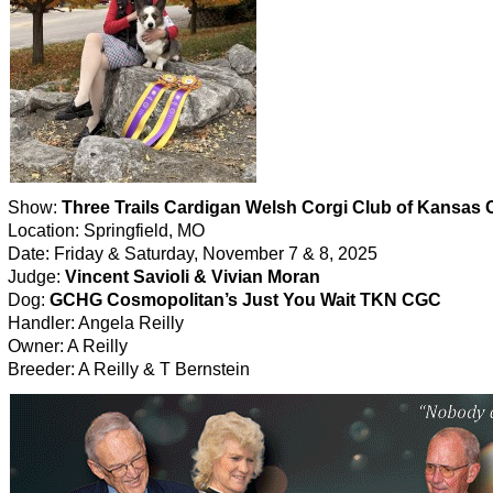
Show:
Three Trails Cardigan Welsh Corgi Club of Kansas C
Location: Springfield, MO
Date: Friday & Saturday, November 7 & 8, 2025
Judge:
Vincent Savioli & Vivian Moran
Dog:
GCHG Cosmopolitan’s Just You Wait TKN CGC
Handler: Angela Reilly
Owner: A Reilly
Breeder: A Reilly & T Bernstein