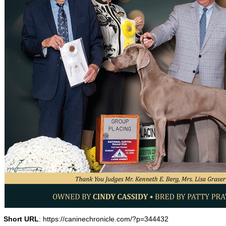
Short URL
: https://caninechronicle.com/?p=344432