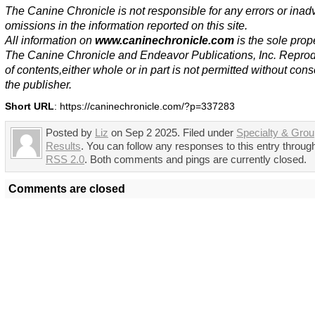
The Canine Chronicle is not responsible for any errors or inad
omissions in the information reported on this site.
All information on
www.caninechronicle.com
is the sole prope
The Canine Chronicle and Endeavor Publications, Inc. Repro
of contents,either whole or in part is not permitted without cons
the publisher.
Short URL
: https://caninechronicle.com/?p=337283
Posted by
Liz
on Sep 2 2025. Filed under
Specialty & Gro
Results
. You can follow any responses to this entry throug
RSS 2.0
. Both comments and pings are currently closed.
Comments are closed