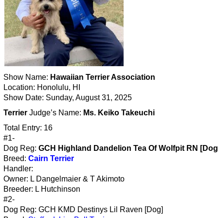
Show Name:
Hawaiian Terrier Association
Location: Honolulu, HI
Show Date: Sunday, August 31, 2025
Terrier
Judge’s Name:
Ms. Keiko Takeuchi
Total Entry: 16
#1-
Dog Reg:
GCH Highland Dandelion Tea Of Wolfpit RN [Dog
Breed:
Cairn Terrier
Handler:
Owner: L Dangelmaier & T Akimoto
Breeder: L Hutchinson
#2-
Dog Reg: GCH KMD Destinys Lil Raven [Dog]