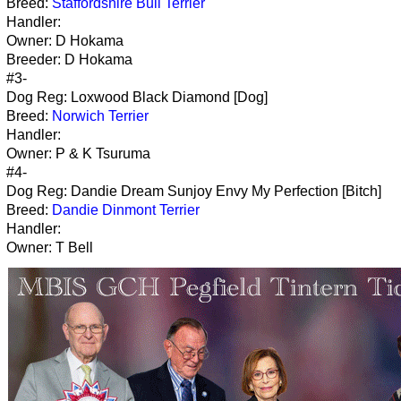
Breed:
Staffordshire Bull Terrier
Handler:
Owner: D Hokama
Breeder: D Hokama
#3-
Dog Reg: Loxwood Black Diamond [Dog]
Breed:
Norwich Terrier
Handler:
Owner: P & K Tsuruma
#4-
Dog Reg: Dandie Dream Sunjoy Envy My Perfection [Bitch]
Breed:
Dandie Dinmont Terrier
Handler:
Owner: T Bell