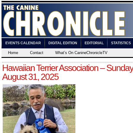
EVENTS CALENDAR
DIGITAL EDITION
EDITORIAL
STATISTICS
Home
Contact
What’s On CanineChronicleTV
Hawaiian Terrier Association – Sunday
August 31, 2025