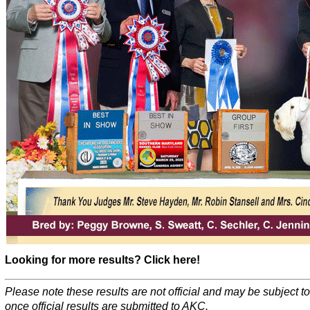
Looking for more results? Click here!
Please note these results are not official and may be subject 
once official results are submitted to AKC.