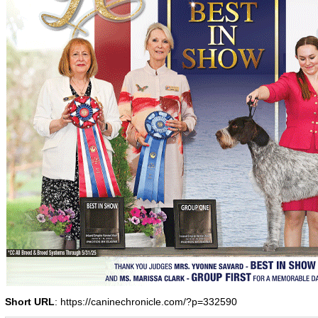
Short URL
: https://caninechronicle.com/?p=332590