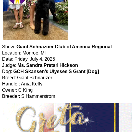
Show:
Giant Schnazuer Club of America Regional
Location: Monroe, MI
Date: Friday, July 4, 2025
Judge:
Ms. Sandra Pretari Hickson
Dog:
GCH Skansen’s Ulysses S Grant [Dog]
Breed: Giant Schnauzer
Handler: Ania Kelly
Owner: C King
Breeder: S Hammarstrom