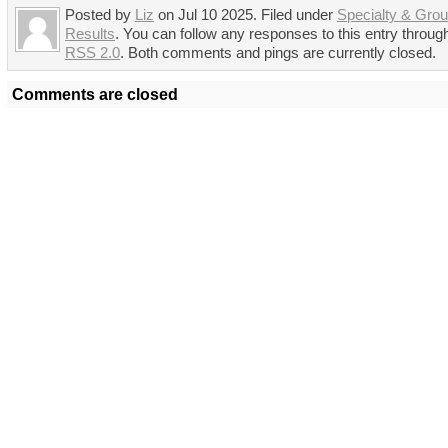
Posted by
Liz
on Jul 10 2025. Filed under
Specialty & Gro
Results
. You can follow any responses to this entry throug
RSS 2.0
. Both comments and pings are currently closed.
Comments are closed