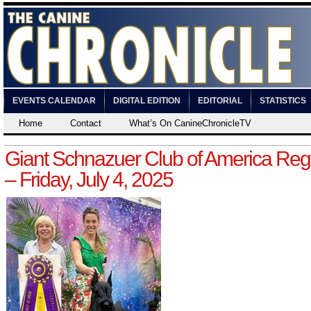
EVENTS CALENDAR
DIGITAL EDITION
EDITORIAL
STATISTICS
Home
Contact
What’s On CanineChronicleTV
Giant Schnazuer Club of America Reg
– Friday, July 4, 2025