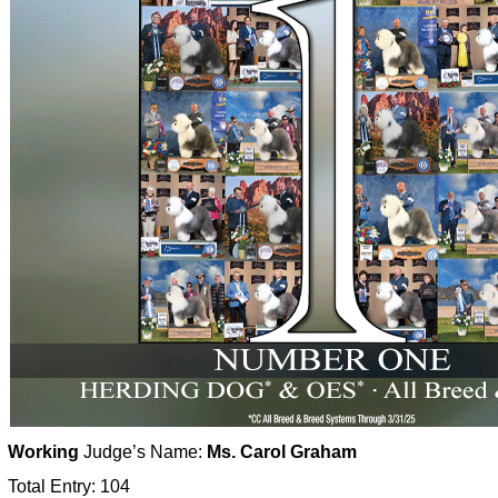
Working
Judge’s Name:
Ms. Carol Graham
Total Entry: 104