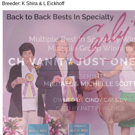
Breeder: K Shira & L Eickhoff