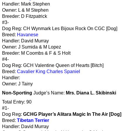
Handler: Mark Stephen
Owner: L & M Stephen
Breeder: D Fitzpatrick
#3-
Dog Reg: CH Wynmark Les Bijoux Rock On CGC [Dog]
Breed:
Havanese
Handler: David Murray
Owner: J Sumida & M Lopez
Breeder: M Coombs & F & S Holt
#4-
Dog Reg: GCH Valentine Queen of Hearts [Bitch]
Breed:
Cavalier King Charles Spaniel
Handler:
Owner: J Tainy
Non-Sporting
Judge’s Name:
Mrs. Diana L. Skibinski
Total Entry: 90
#1-
Dog Reg:
GCHG Player’s Alitara Magic In The Air [Dog]
Breed:
Tibetan Terrier
Handler: David Murray