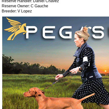
Reserve Handler: Daniel Chavez
Reserve Owner: C Gauche
Breeder: V Lopez