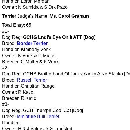
Handler: Loran Morgan
Owner: N Sumida & S Drk Pazo
Terrier
Judge’s Name:
Ms. Carol Graham
Total Entry: 65
#1-
Dog Reg:
GCHG Lndi’s Eye On It ATT [Dog]
Breed:
Border Terrier
Handler: Kimberly Vonk
Owner: K Vonk & C Muller
Breeder: C Muller & K Vonk
#2-
Dog Reg: GCHB Brotherhood Of Jacks Yanko A Ne Stanko [D
Breed:
Russell Terrier
Handler: Christian Rangel
Owner: R Katic
Breeder: R Katic
#3-
Dog Reg: GCH Triumph Cool Cat [Dog]
Breed:
Miniature Bull Terrier
Handler:
Owner: H & J Valdez & S Lindsted