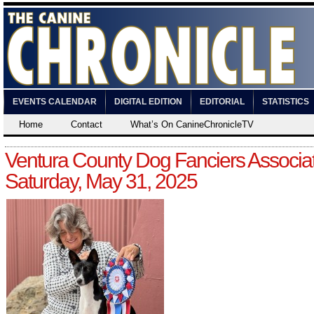
EVENTS CALENDAR
DIGITAL EDITION
EDITORIAL
STATISTICS
Home
Contact
What’s On CanineChronicleTV
Ventura County Dog Fanciers Associat
Saturday, May 31, 2025