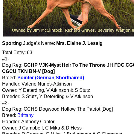
Sporting
Judge’s Name:
Mrs. Elaine J. Lessig
Total Entry: 63
#1-
Dog Reg:
GCHP VJK-Myst Heir To The Throne JH FDC C
CGCU TKN BN-V [Dog]
Breed:
Pointer (German Shorthaired)
Handler: Valerie Nunes-Atkinson
Owner: Y Deterding, V Atkinson & S Stutz
Breeder: S Stutz, Y Deterding & V Atkinson
#2-
Dog Reg: GCHS Dogwood Hollow The Patriot [Dog]
Breed:
Brittany
Handler: Anthony Cantor
Owner: J Campbell, C Mika & D Hess