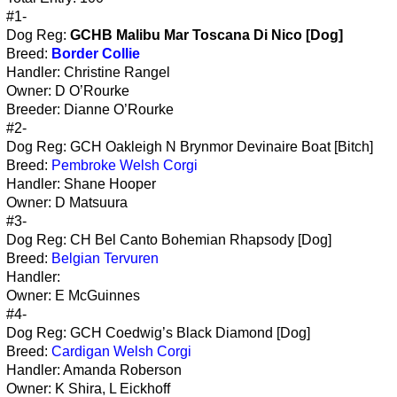
#1-
Dog Reg:
GCHB Malibu Mar Toscana Di Nico [Dog]
Breed:
Border Collie
Handler: Christine Rangel
Owner: D O’Rourke
Breeder: Dianne O’Rourke
#2-
Dog Reg: GCH Oakleigh N Brynmor Devinaire Boat [Bitch]
Breed:
Pembroke Welsh Corgi
Handler: Shane Hooper
Owner: D Matsuura
#3-
Dog Reg: CH Bel Canto Bohemian Rhapsody [Dog]
Breed:
Belgian Tervuren
Handler:
Owner: E McGuinnes
#4-
Dog Reg: GCH Coedwig’s Black Diamond [Dog]
Breed:
Cardigan Welsh Corgi
Handler: Amanda Roberson
Owner: K Shira, L Eickhoff