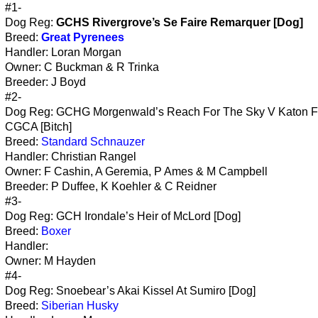
#1-
Dog Reg:
GCHS Rivergrove’s Se Faire Remarquer [Dog]
Breed:
Great Pyrenees
Handler: Loran Morgan
Owner: C Buckman & R Trinka
Breeder: J Boyd
#2-
Dog Reg: GCHG Morgenwald’s Reach For The Sky V Katon 
CGCA [Bitch]
Breed:
Standard Schnauzer
Handler: Christian Rangel
Owner: F Cashin, A Geremia, P Ames & M Campbell
Breeder: P Duffee, K Koehler & C Reidner
#3-
Dog Reg: GCH Irondale’s Heir of McLord [Dog]
Breed:
Boxer
Handler:
Owner: M Hayden
#4-
Dog Reg: Snoebear’s Akai Kissel At Sumiro [Dog]
Breed:
Siberian Husky