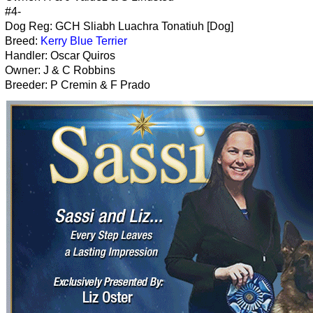
#4-
Dog Reg: GCH Sliabh Luachra Tonatiuh [Dog]
Breed:
Kerry Blue Terrier
Handler: Oscar Quiros
Owner: J & C Robbins
Breeder: P Cremin & F Prado