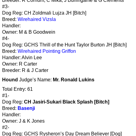
Breeder: R Cornum, C Mika, J Burlingame & G Clements
#3-
Dog Reg: CH Zoldmali Lujza JH [Bitch]
Breed:
Wirehaired Vizsla
Handler:
Owner: M & B Goodwein
#4-
Dog Reg: GCHS Thrill of the Hunt Taylor Burton JH [Bitch]
Breed:
Wirehaired Pointing Griffon
Handler: Alvin Lee
Owner: R Carter
Breeder: R & J Carter
Hound
Judge’s Name:
Mr. Ronald Lukins
Total Entry: 61
#1-
Dog Reg:
CH Jasiri-Sukari Black Splash [Bitch]
Breed:
Basenji
Handler:
Owner: J & K Jones
#2-
Dog Reg: GCHS Rysheron’s Day Dream Believer [Dog]