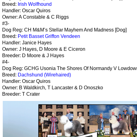
Breed:
Irish Wolfhound
Handler: Oscar Quiros
Owner: A Constable & C Riggs
#3-
Dog Reg: CH M&M’s Stellar Mayhem And Madness [Dog]
Breed:
Petit Basset Griffon Vendeen
Handler: Janice Hayes
Owner: J Hayes, D Moore & E Ciceron
Breeder: D Moore & J Hayes
#4-
Dog Reg: GCHG Usonia The Shores Of Normandy V Lowdown
Breed:
Dachshund (Wirehaired)
Handler: Oscar Quiros
Owner: B Waldkirch, T Lancaster & D Onoszko
Breeder: T Crater