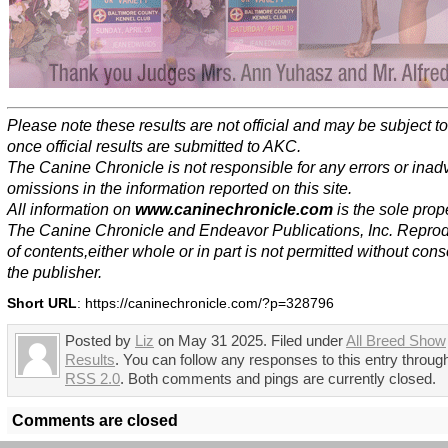
Please note these results are not official and may be subject 
once official results are submitted to AKC.
The Canine Chronicle is not responsible for any errors or inad
omissions in the information reported on this site.
All information on
www.caninechronicle.com
is the sole prope
The Canine Chronicle and Endeavor Publications, Inc. Repro
of contents,either whole or in part is not permitted without cons
the publisher.
Short URL
: https://caninechronicle.com/?p=328796
Posted by
Liz
on May 31 2025. Filed under
All Breed Show
Results
. You can follow any responses to this entry throug
RSS 2.0
. Both comments and pings are currently closed.
Comments are closed