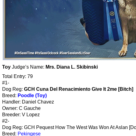
Toy
Judge’s Name:
Mrs. Diana L. Skibinski
Total Entry: 79
#1-
Dog Reg:
GCH Cuna Del Renacimiento Give It 2me [Bitch]
Breed:
Poodle (Toy)
Handler: Daniel Chavez
Owner: C Gauche
Breeder: V Lopez
#2-
Dog Reg: GCH Pequest How The West Was Won At Aslan [Do
Breed:
Pekingese