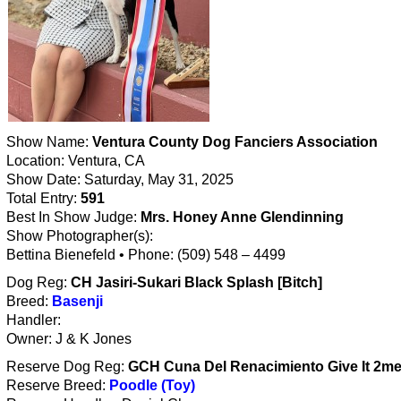
Show Name:
Ventura County Dog Fanciers Association
Location: Ventura, CA
Show Date: Saturday, May 31, 2025
Total Entry:
591
Best In Show Judge:
Mrs. Honey Anne Glendinning
Show Photographer(s):
Bettina Bienefeld • Phone: (509) 548 – 4499
Dog Reg:
CH Jasiri-Sukari Black Splash [Bitch]
Breed:
Basenji
Handler:
Owner: J & K Jones
Reserve Dog Reg:
GCH Cuna Del Renacimiento Give It 2me 
Reserve Breed:
Poodle (Toy)