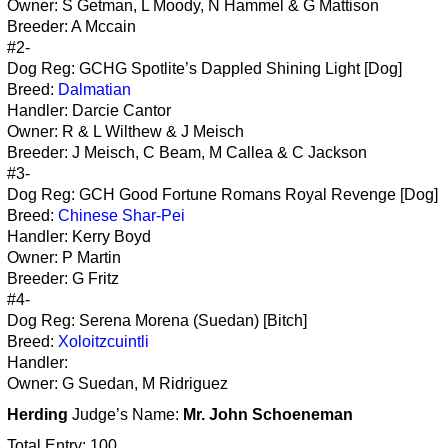
Owner: S Getman, L Moody, N Hammel & G Mattison
Breeder: A Mccain
#2-
Dog Reg: GCHG Spotlite’s Dappled Shining Light [Dog]
Breed:
Dalmatian
Handler: Darcie Cantor
Owner: R & L Wilthew & J Meisch
Breeder: J Meisch, C Beam, M Callea & C Jackson
#3-
Dog Reg: GCH Good Fortune Romans Royal Revenge [Dog]
Breed:
Chinese Shar-Pei
Handler: Kerry Boyd
Owner: P Martin
Breeder: G Fritz
#4-
Dog Reg: Serena Morena (Suedan) [Bitch]
Breed:
Xoloitzcuintli
Handler:
Owner: G Suedan, M Ridriguez
Herding
Judge’s Name:
Mr. John Schoeneman
Total Entry: 100