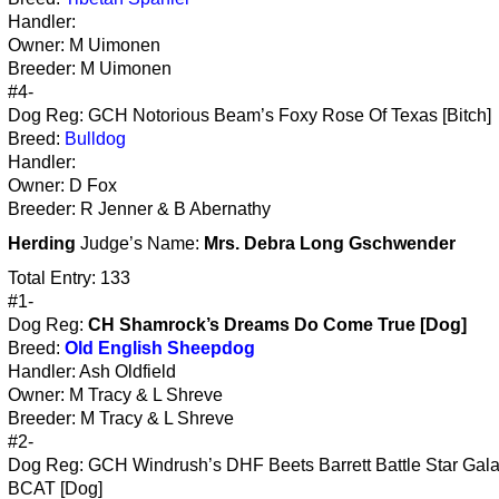
Handler:
Owner: M Uimonen
Breeder: M Uimonen
#4-
Dog Reg: GCH Notorious Beam’s Foxy Rose Of Texas [Bitch]
Breed:
Bulldog
Handler:
Owner: D Fox
Breeder: R Jenner & B Abernathy
Herding
Judge’s Name:
Mrs. Debra Long Gschwender
Total Entry: 133
#1-
Dog Reg:
CH Shamrock’s Dreams Do Come True [Dog]
Breed:
Old English Sheepdog
Handler: Ash Oldfield
Owner: M Tracy & L Shreve
Breeder: M Tracy & L Shreve
#2-
Dog Reg: GCH Windrush’s DHF Beets Barrett Battle Star Gala
BCAT [Dog]