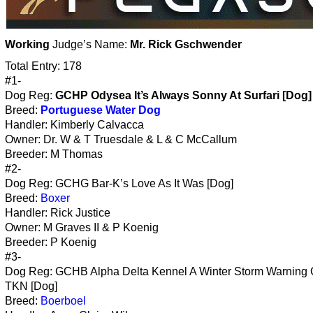
Working
Judge’s Name:
Mr. Rick Gschwender
Total Entry: 178
#1-
Dog Reg:
GCHP Odysea It’s Always Sonny At Surfari [Dog]
Breed:
Portuguese Water Dog
Handler: Kimberly Calvacca
Owner: Dr. W & T Truesdale & L & C McCallum
Breeder: M Thomas
#2-
Dog Reg: GCHG Bar-K’s Love As It Was [Dog]
Breed:
Boxer
Handler: Rick Justice
Owner: M Graves II & P Koenig
Breeder: P Koenig
#3-
Dog Reg: GCHB Alpha Delta Kennel A Winter Storm Warning
TKN [Dog]
Breed:
Boerboel