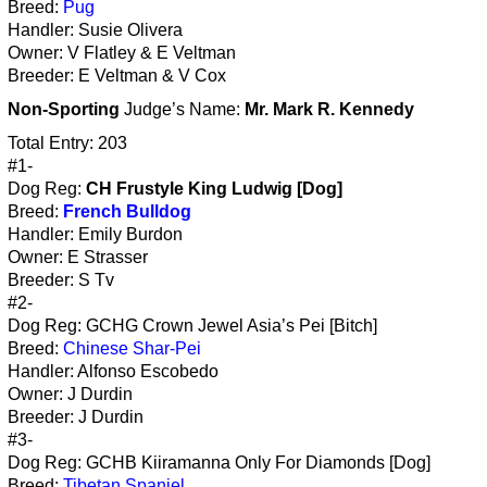
Breed:
Pug
Handler: Susie Olivera
Owner: V Flatley & E Veltman
Breeder: E Veltman & V Cox
Non-Sporting
Judge’s Name:
Mr. Mark R. Kennedy
Total Entry: 203
#1-
Dog Reg:
CH Frustyle King Ludwig [Dog]
Breed:
French Bulldog
Handler: Emily Burdon
Owner: E Strasser
Breeder: S Tv
#2-
Dog Reg: GCHG Crown Jewel Asia’s Pei [Bitch]
Breed:
Chinese Shar-Pei
Handler: Alfonso Escobedo
Owner: J Durdin
Breeder: J Durdin
#3-
Dog Reg: GCHB Kiiramanna Only For Diamonds [Dog]
Breed:
Tibetan Spaniel