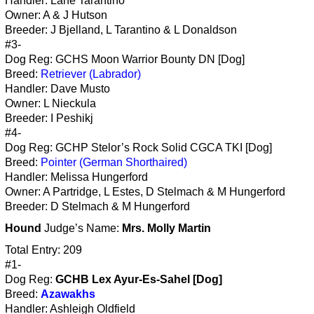
Handler: Lane Tarantino
Owner: A & J Hutson
Breeder: J Bjelland, L Tarantino & L Donaldson
#3-
Dog Reg: GCHS Moon Warrior Bounty DN [Dog]
Breed:
Retriever (Labrador)
Handler: Dave Musto
Owner: L Nieckula
Breeder: I Peshikj
#4-
Dog Reg: GCHP Stelor’s Rock Solid CGCA TKI [Dog]
Breed:
Pointer (German Shorthaired)
Handler: Melissa Hungerford
Owner: A Partridge, L Estes, D Stelmach & M Hungerford
Breeder: D Stelmach & M Hungerford
Hound
Judge’s Name:
Mrs. Molly Martin
Total Entry: 209
#1-
Dog Reg:
GCHB Lex Ayur-Es-Sahel [Dog]
Breed:
Azawakhs
Handler: Ashleigh Oldfield