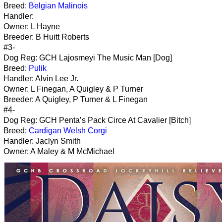
Breed:
Belgian Malinois
Handler:
Owner: L Hayne
Breeder: B Huitt Roberts
#3-
Dog Reg: GCH Lajosmeyi The Music Man [Dog]
Breed:
Pulik
Handler: Alvin Lee Jr.
Owner: L Finegan, A Quigley & P Turner
Breeder: A Quigley, P Turner & L Finegan
#4-
Dog Reg: GCH Penta’s Pack Circe At Cavalier [Bitch]
Breed:
Cardigan Welsh Corgi
Handler: Jaclyn Smith
Owner: A Maley & M McMichael