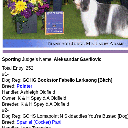
Sporting
Judge’s Name:
Aleksandar Gavrilovic
Total Entry: 252
#1-
Dog Reg:
GCHG Bookstor Fabello Larksong [Bitch]
Breed:
Pointer
Handler: Ashleigh Oldfield
Owner: K & H Spey & A Oldfield
Breeder: K & H Spey & A Oldfield
#2-
Dog Reg: GCHS Lomapoint N Skidaddles You’re Busted [Dog
Breed:
Spaniel (Cocker) Parti