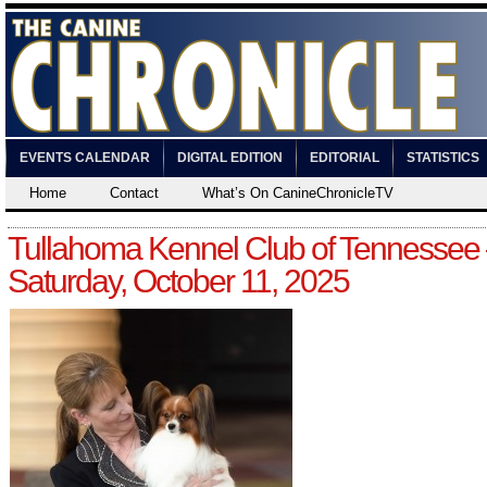
EVENTS CALENDAR
DIGITAL EDITION
EDITORIAL
STATISTICS
Home
Contact
What’s On CanineChronicleTV
Tullahoma Kennel Club of Tennessee
Saturday, October 11, 2025