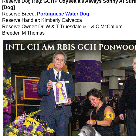
Reserve Dog Reg:
GCHP Odysea It’s Always Sonny At Surfa
[Dog]
Reserve Breed:
Portuguese Water Dog
Reserve Handler: Kimberly Calvacca
Reserve Owner: Dr. W & T Truesdale & L & C McCallum
Breeder: M Thomas