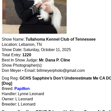
Show Name:
Tullahoma Kennel Club of Tennessee
Location: Lebanon, TN
Show Date: Saturday, October 11, 2025
Total Entry:
1220
Best In Show Judge:
Mr. Dana P. Cline
Show Photographer(s):
Don Meyer • Email: billmeyerphoto@gmail.com
Dog Reg:
GCHS Sapphire’s Don’t Underestimate Me CA D
[Dog]
Breed:
Papillon
Handler: Lynne Leonard
Owner: L Leonard
Breeder: L Leonard