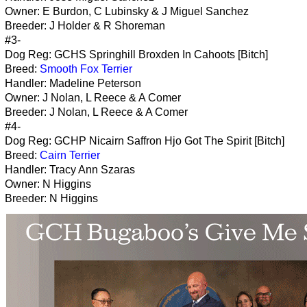
Owner: E Burdon, C Lubinsky & J Miguel Sanchez
Breeder: J Holder & R Shoreman
#3-
Dog Reg: GCHS Springhill Broxden In Cahoots [Bitch]
Breed:
Smooth Fox Terrier
Handler: Madeline Peterson
Owner: J Nolan, L Reece & A Comer
Breeder: J Nolan, L Reece & A Comer
#4-
Dog Reg: GCHP Nicairn Saffron Hjo Got The Spirit [Bitch]
Breed:
Cairn Terrier
Handler: Tracy Ann Szaras
Owner: N Higgins
Breeder: N Higgins