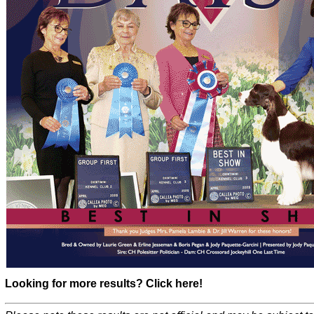
Looking for more results? Click here!