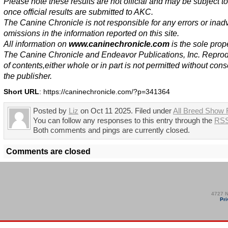
Please note these results are not official and may be subject 
once official results are submitted to AKC.
The Canine Chronicle is not responsible for any errors or inad
omissions in the information reported on this site.
All information on
www.caninechronicle.com
is the sole prope
The Canine Chronicle and Endeavor Publications, Inc. Repro
of contents,either whole or in part is not permitted without cons
the publisher.
Short URL
: https://caninechronicle.com/?p=341364
Posted by
Liz
on Oct 11 2025. Filed under
All Breed Show 
You can follow any responses to this entry through the
RSS
Both comments and pings are currently closed.
Comments are closed
4727 N
Pri