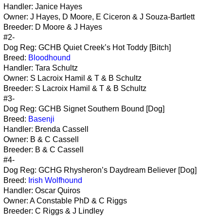
Handler: Janice Hayes
Owner: J Hayes, D Moore, E Ciceron & J Souza-Bartlett
Breeder: D Moore & J Hayes
#2-
Dog Reg: GCHB Quiet Creek’s Hot Toddy [Bitch]
Breed:
Bloodhound
Handler: Tara Schultz
Owner: S Lacroix Hamil & T & B Schultz
Breeder: S Lacroix Hamil & T & B Schultz
#3-
Dog Reg: GCHB Signet Southern Bound [Dog]
Breed:
Basenji
Handler: Brenda Cassell
Owner: B & C Cassell
Breeder: B & C Cassell
#4-
Dog Reg: GCHG Rhysheron’s Daydream Believer [Dog]
Breed:
Irish Wolfhound
Handler: Oscar Quiros
Owner: A Constable PhD & C Riggs
Breeder: C Riggs & J Lindley