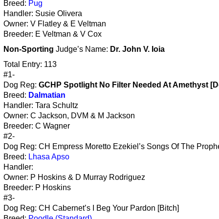
Breed:
Pug
Handler: Susie Olivera
Owner: V Flatley & E Veltman
Breeder: E Veltman & V Cox
Non-Sporting
Judge’s Name:
Dr. John V. Ioia
Total Entry: 113
#1-
Dog Reg:
GCHP Spotlight No Filter Needed At Amethyst [D
Breed:
Dalmatian
Handler: Tara Schultz
Owner: C Jackson, DVM & M Jackson
Breeder: C Wagner
#2-
Dog Reg: CH Empress Moretto Ezekiel’s Songs Of The Prophe
Breed:
Lhasa Apso
Handler:
Owner: P Hoskins & D Murray Rodriguez
Breeder: P Hoskins
#3-
Dog Reg: CH Cabernet’s I Beg Your Pardon [Bitch]
Breed:
Poodle (Standard)