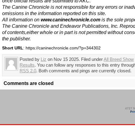
once official results are submitted to AKC.
The Canine Chronicle is not responsible for any errors or inad
omissions in the information reported on this site.
All information on
www.caninechronicle.com
is the sole prope
The Canine Chronicle and Endeavor Publications, Inc. Repro
of contents,either whole or in part is not permitted without cons
the publisher.
Short URL
: https://caninechronicle.com/?p=344302
Posted by
Liz
on Nov 15 2025. Filed under
All Breed Show
Results
. You can follow any responses to this entry throug
RSS 2.0
. Both comments and pings are currently closed.
Comments are closed
4727 N
Pri