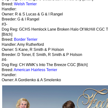
Breed:
Welsh Terrier
Handler:
Owner: R & S Lucas & G & I Rangel
Breeder: G & I Rangel
#3-
Dog Reg: GCHS Hemlock Lane Broken Halo Of McHill CGC 
[Bitch]
Breed:
Border Terrier
Handler: Amy Rutherford
Owner: S Kane, R Smith & P Holson
Breeder: D Toner, E Smith, R Smith & P Holson
#4-
Dog Reg: CH WMK’s Into The Breeze CGC [Bitch]
Breed:
American Hairless Terrier
Handler:
Owner: A Gordienko & A Smolenko