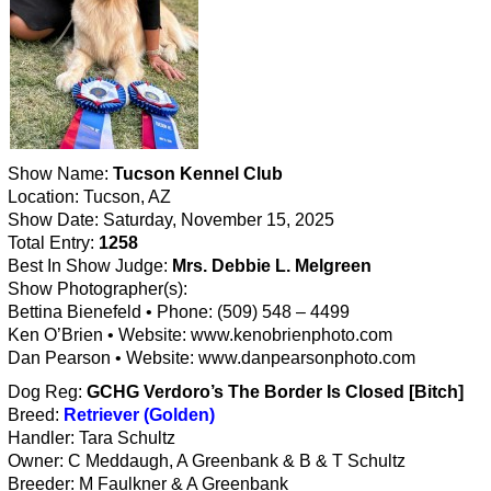
Show Name:
Tucson Kennel Club
Location: Tucson, AZ
Show Date: Saturday, November 15, 2025
Total Entry:
1258
Best In Show Judge:
Mrs. Debbie L. Melgreen
Show Photographer(s):
Bettina Bienefeld • Phone: (509) 548 – 4499
Ken O’Brien • Website: www.kenobrienphoto.com
Dan Pearson • Website: www.danpearsonphoto.com
Dog Reg:
GCHG Verdoro’s The Border Is Closed [Bitch]
Breed:
Retriever (Golden)
Handler: Tara Schultz
Owner: C Meddaugh, A Greenbank & B & T Schultz
Breeder: M Faulkner & A Greenbank