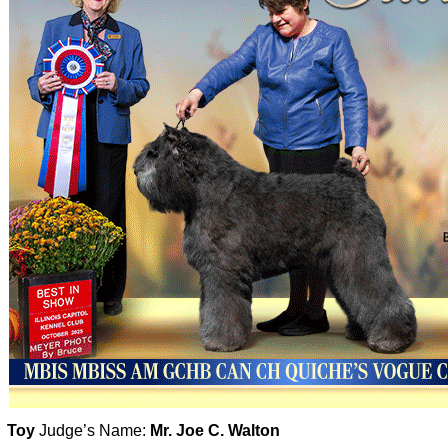
Toy
Judge’s Name:
Mr. Joe C. Walton