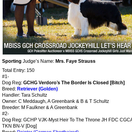
Sporting
Judge’s Name:
Mrs. Faye Strauss
Total Entry: 150
#1-
Dog Reg:
GCHG Verdoro’s The Border Is Closed [Bitch]
Breed:
Retriever (Golden)
Handler: Tara Schultz
Owner: C Meddaugh, A Greenbank & B & T Schultz
Breeder: M Faulkner & A Greenbank
#2-
Dog Reg: GCHP VJK-Myst Heir To The Throne JH FDC CG
TKN BN-V [Dog]