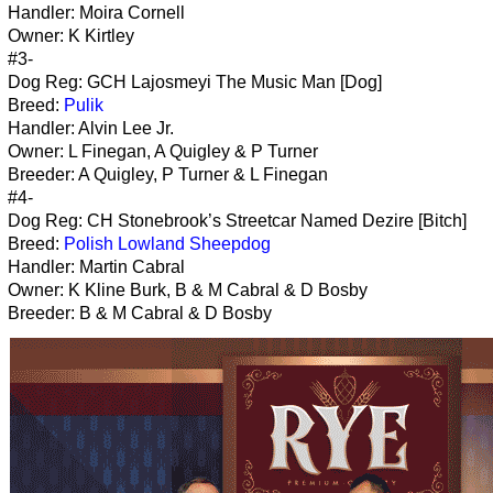
Handler: Moira Cornell
Owner: K Kirtley
#3-
Dog Reg: GCH Lajosmeyi The Music Man [Dog]
Breed:
Pulik
Handler: Alvin Lee Jr.
Owner: L Finegan, A Quigley & P Turner
Breeder: A Quigley, P Turner & L Finegan
#4-
Dog Reg: CH Stonebrook’s Streetcar Named Dezire [Bitch]
Breed:
Polish Lowland Sheepdog
Handler: Martin Cabral
Owner: K Kline Burk, B & M Cabral & D Bosby
Breeder: B & M Cabral & D Bosby