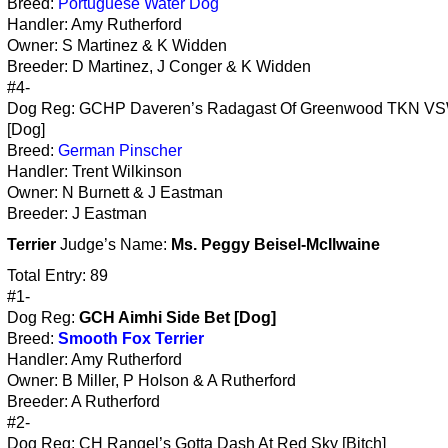
Breed:
Portuguese Water Dog
Handler: Amy Rutherford
Owner: S Martinez & K Widden
Breeder: D Martinez, J Conger & K Widden
#4-
Dog Reg: GCHP Daveren’s Radagast Of Greenwood TKN V
[Dog]
Breed:
German Pinscher
Handler: Trent Wilkinson
Owner: N Burnett & J Eastman
Breeder: J Eastman
Terrier
Judge’s Name:
Ms. Peggy Beisel-McIlwaine
Total Entry: 89
#1-
Dog Reg:
GCH Aimhi Side Bet [Dog]
Breed:
Smooth Fox Terrier
Handler: Amy Rutherford
Owner: B Miller, P Holson & A Rutherford
Breeder: A Rutherford
#2-
Dog Reg: CH Rangel’s Gotta Dash At Red Sky [Bitch]