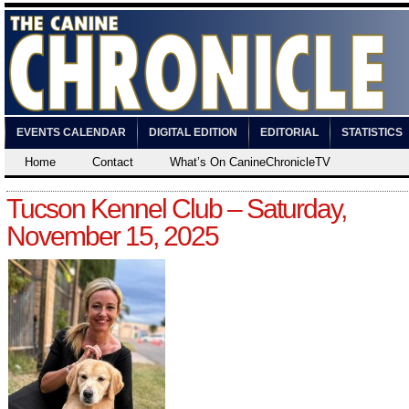
EVENTS CALENDAR
DIGITAL EDITION
EDITORIAL
STATISTICS
Home
Contact
What’s On CanineChronicleTV
Tucson Kennel Club – Saturday,
November 15, 2025