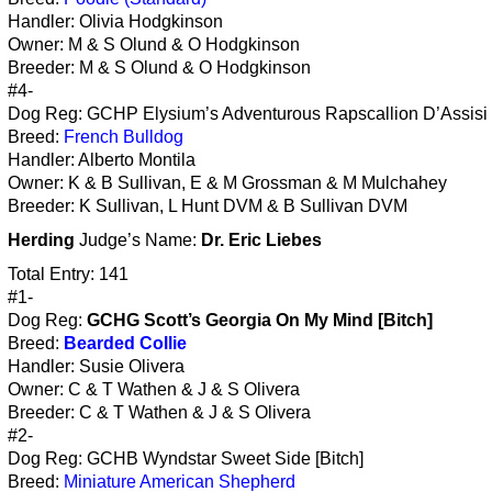
Handler: Olivia Hodgkinson
Owner: M & S Olund & O Hodgkinson
Breeder: M & S Olund & O Hodgkinson
#4-
Dog Reg: GCHP Elysium’s Adventurous Rapscallion D’Assisi 
Breed:
French Bulldog
Handler: Alberto Montila
Owner: K & B Sullivan, E & M Grossman & M Mulchahey
Breeder: K Sullivan, L Hunt DVM & B Sullivan DVM
Herding
Judge’s Name:
Dr. Eric Liebes
Total Entry: 141
#1-
Dog Reg:
GCHG Scott’s Georgia On My Mind [Bitch]
Breed:
Bearded Collie
Handler: Susie Olivera
Owner: C & T Wathen & J & S Olivera
Breeder: C & T Wathen & J & S Olivera
#2-
Dog Reg: GCHB Wyndstar Sweet Side [Bitch]
Breed:
Miniature American Shepherd