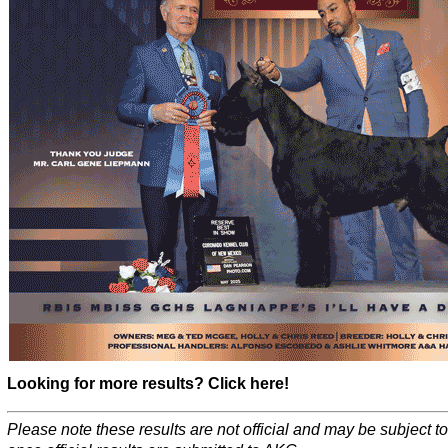
Looking for more results? Click here!
Please note these results are not official and may be subject 