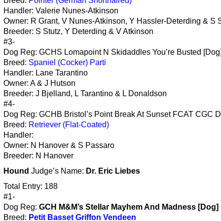
Breed:
Pointer (German Shorthaired)
Handler: Valerie Nunes-Atkinson
Owner: R Grant, V Nunes-Atkinson, Y Hassler-Deterding & S S
Breeder: S Stutz, Y Deterding & V Atkinson
#3-
Dog Reg: GCHS Lomapoint N Skidaddles You’re Busted [Dog
Breed:
Spaniel (Cocker) Parti
Handler: Lane Tarantino
Owner: A & J Hutson
Breeder: J Bjelland, L Tarantino & L Donaldson
#4-
Dog Reg: GCHB Bristol’s Point Break At Sunset FCAT CGC D
Breed:
Retriever (Flat-Coated)
Handler:
Owner: N Hanover & S Passaro
Breeder: N Hanover
Hound
Judge’s Name:
Dr. Eric Liebes
Total Entry: 188
#1-
Dog Reg:
GCH M&M’s Stellar Mayhem And Madness [Dog]
Breed:
Petit Basset Griffon Vendeen