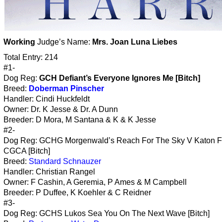
Working
Judge’s Name:
Mrs. Joan Luna Liebes
Total Entry: 214
#1-
Dog Reg:
GCH Defiant’s Everyone Ignores Me [Bitch]
Breed:
Doberman Pinscher
Handler: Cindi Huckfeldt
Owner: Dr. K Jesse & Dr. A Dunn
Breeder: D Mora, M Santana & K & K Jesse
#2-
Dog Reg: GCHG Morgenwald’s Reach For The Sky V Katon 
CGCA [Bitch]
Breed:
Standard Schnauzer
Handler: Christian Rangel
Owner: F Cashin, A Geremia, P Ames & M Campbell
Breeder: P Duffee, K Koehler & C Reidner
#3-
Dog Reg: GCHS Lukos Sea You On The Next Wave [Bitch]