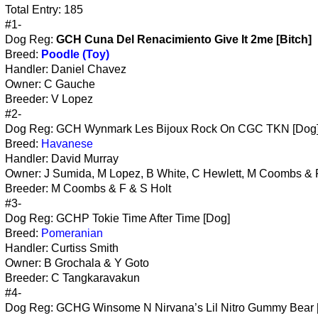
Total Entry: 185
#1-
Dog Reg:
GCH Cuna Del Renacimiento Give It 2me [Bitch]
Breed:
Poodle (Toy)
Handler: Daniel Chavez
Owner: C Gauche
Breeder: V Lopez
#2-
Dog Reg: GCH Wynmark Les Bijoux Rock On CGC TKN [Dog
Breed:
Havanese
Handler: David Murray
Owner: J Sumida, M Lopez, B White, C Hewlett, M Coombs & 
Breeder: M Coombs & F & S Holt
#3-
Dog Reg: GCHP Tokie Time After Time [Dog]
Breed:
Pomeranian
Handler: Curtiss Smith
Owner: B Grochala & Y Goto
Breeder: C Tangkaravakun
#4-
Dog Reg: GCHG Winsome N Nirvana’s Lil Nitro Gummy Bear 