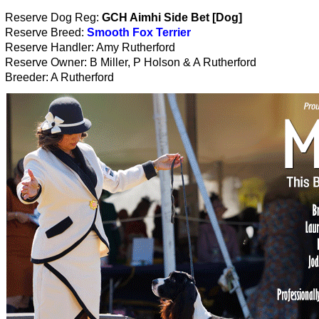
Reserve Dog Reg:
GCH Aimhi Side Bet [Dog]
Reserve Breed:
Smooth Fox Terrier
Reserve Handler: Amy Rutherford
Reserve Owner: B Miller, P Holson & A Rutherford
Breeder: A Rutherford