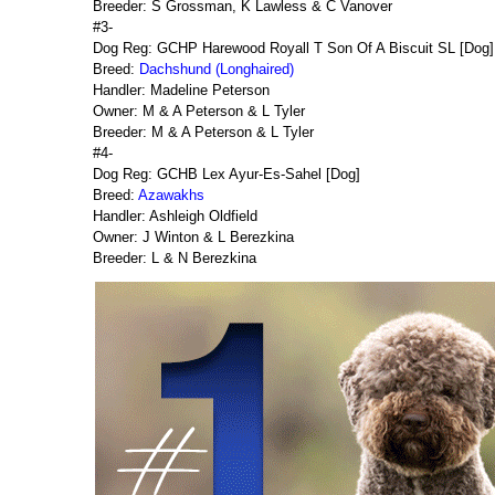
Breeder: S Grossman, K Lawless & C Vanover
#3-
Dog Reg: GCHP Harewood Royall T Son Of A Biscuit SL [Dog]
Breed:
Dachshund (Longhaired)
Handler: Madeline Peterson
Owner: M & A Peterson & L Tyler
Breeder: M & A Peterson & L Tyler
#4-
Dog Reg: GCHB Lex Ayur-Es-Sahel [Dog]
Breed:
Azawakhs
Handler: Ashleigh Oldfield
Owner: J Winton & L Berezkina
Breeder: L & N Berezkina