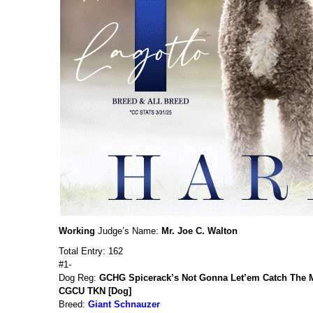
Working
Judge’s Name:
Mr. Joe C. Walton
Total Entry: 162
#1-
Dog Reg:
GCHG Spicerack’s Not Gonna Let’em Catch The M
CGCU TKN [Dog]
Breed:
Giant Schnauzer