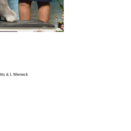
itts & L Werneck