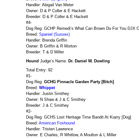
Handler: Abigail Van Meter
Owner: D & P Coller & E Hackett
Breeder: D & P Coller & E Hackett
#4-
Dog Reg: GCHP Remedi’s What Can Brown Do For You DJX 
Breed:
Spaniel (Sussex)
Handler: Brenda Griffin
Owner: B Griffin & R Morton
Breeder: T & D Miller
Hound
Judge’s Name:
Dr. Daniel W. Dowling
Total Entry: 92
#1-
Dog Reg:
GCHG Pinnacle Garden Party [Bitch]
Breed:
Whippet
Handler: Justin Smithey
Owner: N Shaw & J & C Smithey
Breeder: J & C Smithey
#2-
Dog Reg: GCHS Lost Heritage Time Bandit At Kiarry [Dog]
Breed:
American Foxhound
Handler: Tristen Lawrence
Owner: E Charles, R Whitlow, A Moulton & L Miller