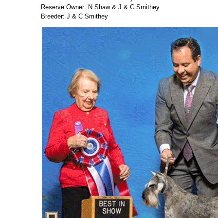
Reserve Owner: N Shaw & J & C Smithey
Breeder: J & C Smithey