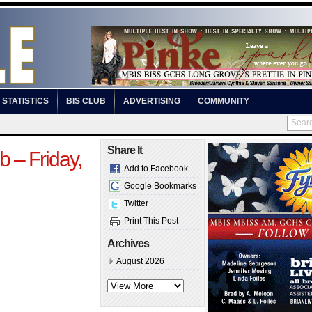
STATISTICS
BIS CLUB
ADVERTISING
COMMUNITY
Share It
 – Friday,
Add to Facebook
Google Bookmarks
Twitter
Print This Post
Archives
August 2026