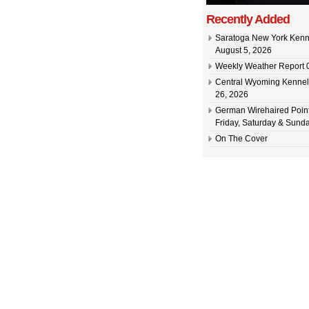
Recently Added
Saratoga New York Kenn
August 5, 2026
Weekly Weather Report 0
Central Wyoming Kennel
26, 2026
German Wirehaired Point
Friday, Saturday & Sunda
On The Cover