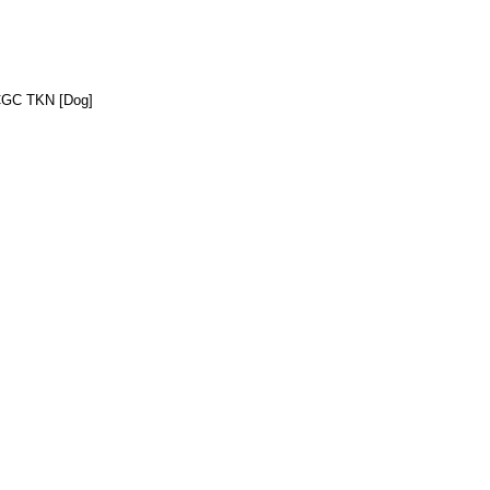
CGC TKN [Dog]