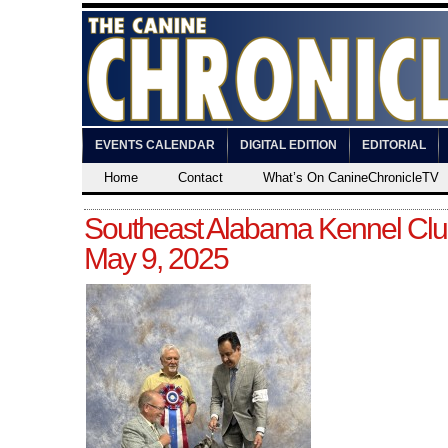
EVENTS CALENDAR
DIGITAL EDITION
EDITORIAL
Home
Contact
What’s On CanineChronicleTV
Southeast Alabama Kennel Club
May 9, 2025