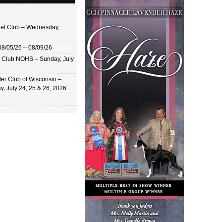
el Club – Wednesday,
8/05/26 – 08/09/26
 Club NOHS – Sunday, July
er Club of Wisconsin –
y, July 24, 25 & 26, 2026