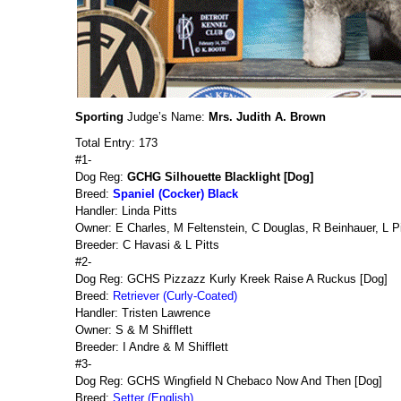
Sporting
Judge’s Name:
Mrs. Judith A. Brown
Total Entry: 173
#1-
Dog Reg:
GCHG Silhouette Blacklight [Dog]
Breed:
Spaniel (Cocker) Black
Handler: Linda Pitts
Owner: E Charles, M Feltenstein, C Douglas, R Beinhauer, L P
Breeder: C Havasi & L Pitts
#2-
Dog Reg: GCHS Pizzazz Kurly Kreek Raise A Ruckus [Dog]
Breed:
Retriever (Curly-Coated)
Handler: Tristen Lawrence
Owner: S & M Shifflett
Breeder: I Andre & M Shifflett
#3-
Dog Reg: GCHS Wingfield N Chebaco Now And Then [Dog]
Breed:
Setter (English)