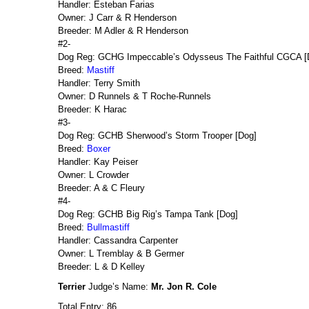
Handler: Esteban Farias
Owner: J Carr & R Henderson
Breeder: M Adler & R Henderson
#2-
Dog Reg: GCHG Impeccable’s Odysseus The Faithful CGCA [
Breed:
Mastiff
Handler: Terry Smith
Owner: D Runnels & T Roche-Runnels
Breeder: K Harac
#3-
Dog Reg: GCHB Sherwood’s Storm Trooper [Dog]
Breed:
Boxer
Handler: Kay Peiser
Owner: L Crowder
Breeder: A & C Fleury
#4-
Dog Reg: GCHB Big Rig’s Tampa Tank [Dog]
Breed:
Bullmastiff
Handler: Cassandra Carpenter
Owner: L Tremblay & B Germer
Breeder: L & D Kelley
Terrier
Judge’s Name:
Mr. Jon R. Cole
Total Entry: 86