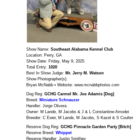
Show Name:
Southeast Alabama Kennel Club
Location: Perry, GA
Show Date: Friday, May 9, 2025
Total Entry:
1020
Best In Show Judge:
Mr. Jerry M. Watson
Show Photographer(s):
Bryan McNabb • Website: www.mcnabbphotos.com
Dog Reg:
GCHG Carmel Mr. Joe Adamis [Dog]
Breed:
Miniature Schnauzer
Handler: Jorge Olivera
Owner: M Lande, M Jacobs & J & L Constantine-Amodei
Breeder: C Ewer, M Lande, M Jacobs, S Kazel & S Coulter
Reserve Dog Reg:
GCHG Pinnacle Garden Party [Bitch]
Reserve Breed:
Whippet
Reserve Handler: Justin Smithey