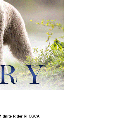
idnite Rider RI CGCA