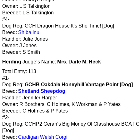
Owner: L S Talkington
Breeder: L S Talkington
#4-
Dog Reg: GCH Dragon House It’s Sho Time! [Dog]
Breed:
Shiba Inu
Handler: Julie Jones
Owner: J Jones
Breeder: S Smith
Herding
Judge’s Name:
Mrs. Darle M. Heck
Total Entry: 113
#1-
Dog Reg:
GCHB Oakdale Honeyhill Vantage Point [Dog]
Breed:
Shetland Sheepdog
Handler: Jennifer Harper
Owner: R Borchers, C Holmes, K Workman & P Yates
Breeder: C Holmes & P Yates
#2-
Dog Reg: GCHP2 Geran’s Big Money Of Glasshouse BCAT 
[Dog]
Breed:
Cardigan Welsh Corgi