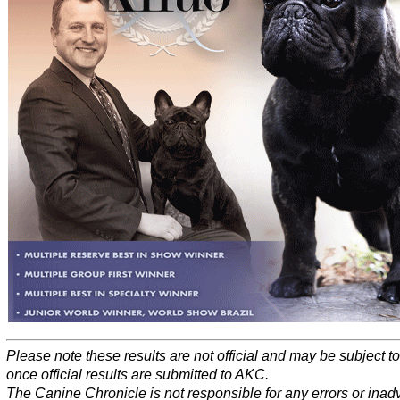
Please note these results are not official and may be subject 
once official results are submitted to AKC.
The Canine Chronicle is not responsible for any errors or inad