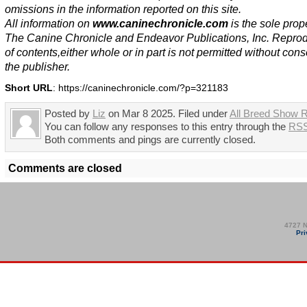
omissions in the information reported on this site.
All information on
www.caninechronicle.com
is the sole prope
The Canine Chronicle and Endeavor Publications, Inc. Repro
of contents,either whole or in part is not permitted without cons
the publisher.
Short URL
: https://caninechronicle.com/?p=321183
Posted by
Liz
on Mar 8 2025. Filed under
All Breed Show R
You can follow any responses to this entry through the
RSS
Both comments and pings are currently closed.
Comments are closed
4727 N
Pri