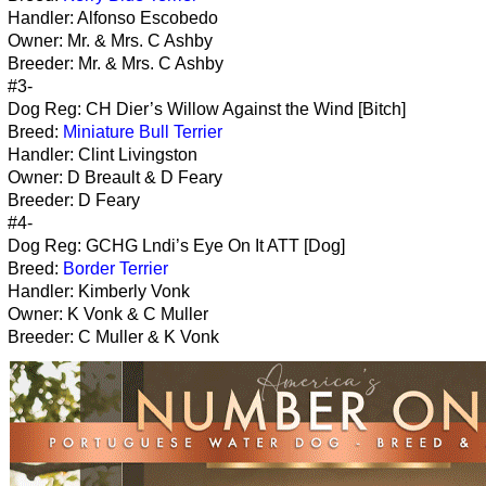
Handler: Alfonso Escobedo
Owner: Mr. & Mrs. C Ashby
Breeder: Mr. & Mrs. C Ashby
#3-
Dog Reg: CH Dier’s Willow Against the Wind [Bitch]
Breed:
Miniature Bull Terrier
Handler: Clint Livingston
Owner: D Breault & D Feary
Breeder: D Feary
#4-
Dog Reg: GCHG Lndi’s Eye On It ATT [Dog]
Breed:
Border Terrier
Handler: Kimberly Vonk
Owner: K Vonk & C Muller
Breeder: C Muller & K Vonk