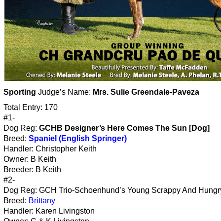
Sporting
Judge’s Name:
Mrs. Sulie Greendale-Paveza
Total Entry: 170
#1-
Dog Reg:
GCHB Designer’s Here Comes The Sun [Dog]
Breed:
Spaniel (English Springer)
Handler: Christopher Keith
Owner: B Keith
Breeder: B Keith
#2-
Dog Reg: GCH Trio-Schoenhund’s Young Scrappy And Hungry
Breed:
Brittany
Handler: Karen Livingston