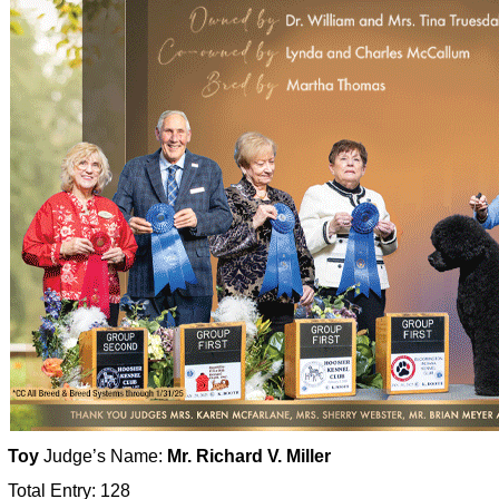
Toy
Judge’s Name:
Mr. Richard V. Miller
Total Entry: 128