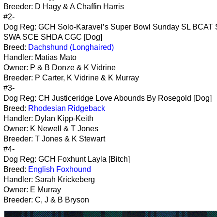
Breeder: D Hagy & A Chaffin Harris
#2-
Dog Reg: GCH Solo-Karavel’s Super Bowl Sunday SL BCA
SWA SCE SHDA CGC [Dog]
Breed:
Dachshund (Longhaired)
Handler: Matias Mato
Owner: P & B Donze & K Vidrine
Breeder: P Carter, K Vidrine & K Murray
#3-
Dog Reg: CH Justiceridge Love Abounds By Rosegold [Dog]
Breed:
Rhodesian Ridgeback
Handler: Dylan Kipp-Keith
Owner: K Newell & T Jones
Breeder: T Jones & K Stewart
#4-
Dog Reg: GCH Foxhunt Layla [Bitch]
Breed:
English Foxhound
Handler: Sarah Krickeberg
Owner: E Murray
Breeder: C, J & B Bryson