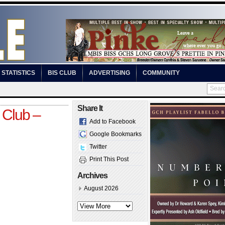
STATISTICS
BIS CLUB
ADVERTISING
COMMUNITY
Share It
 Club –
Add to Facebook
Google Bookmarks
Twitter
Print This Post
Archives
August 2026