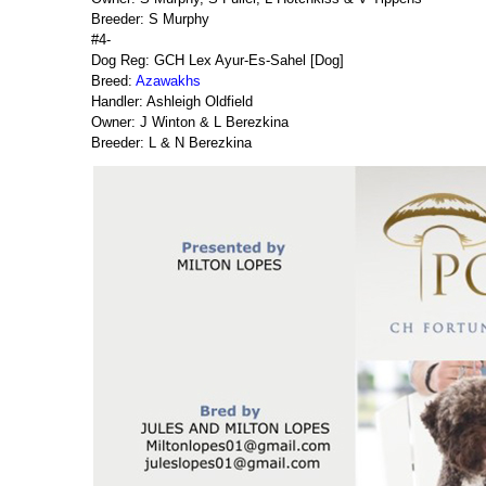
Breeder: S Murphy
#4-
Dog Reg: GCH Lex Ayur-Es-Sahel [Dog]
Breed:
Azawakhs
Handler: Ashleigh Oldfield
Owner: J Winton & L Berezkina
Breeder: L & N Berezkina