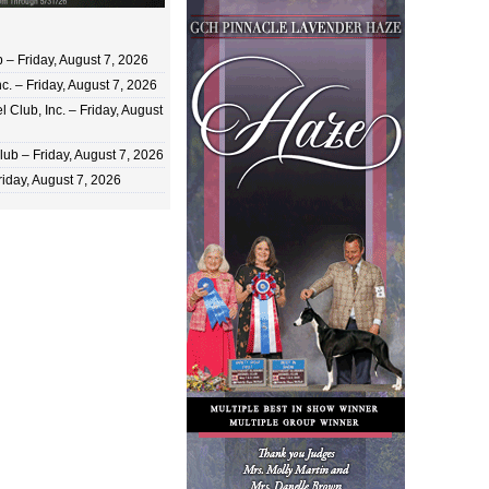
 Friday, August 7, 2026
c. – Friday, August 7, 2026
 Club, Inc. – Friday, August
ub – Friday, August 7, 2026
iday, August 7, 2026