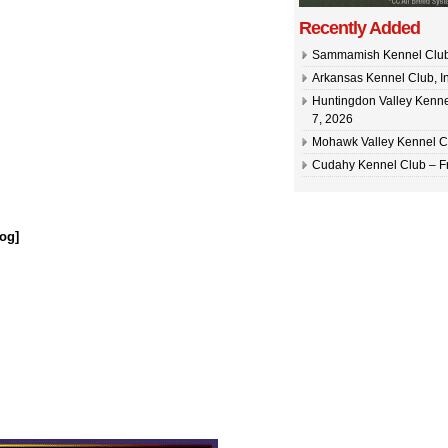
Recently Added
Sammamish Kennel Club –
Arkansas Kennel Club, In
Huntingdon Valley Kennel
7, 2026
Mohawk Valley Kennel Cl
Cudahy Kennel Club – Fr
og]