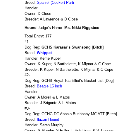
Breed:
Spaniel (Cocker) Parti
Handler:
Owner: D Close
Breeder: A Lawrence & D Close
Hound
Judge’s Name:
Ms. Nikki Riggsbee
Total Entry: 177
#1-
Dog Reg:
GCHS Karasar’s Swansong [Bitch]
Breed:
Whippet
Handler: Kerrie Kuper
Owner: K Kuper, N Barthelette, K Mlynar & C Cope
Breeder: K Kuper, N Barthelette, K Mlynar & C Cope
#2-
Dog Reg: GCHB Royal-Tea Elliot’s Bucket List [Dog]
Breed:
Beagle 15 inch
Handler:
Owner: A Morell & L Matos
Breeder: J Brigante & L Matos
#3-
Dog Reg: GCHG DC Abbaio Bushbaby MC ATT [Bitch]
Breed:
Ibizan Hound
Handler: Sarah Murphy
Owner: S Murphy, S Fuller, L Hotchkiss & V Tippens