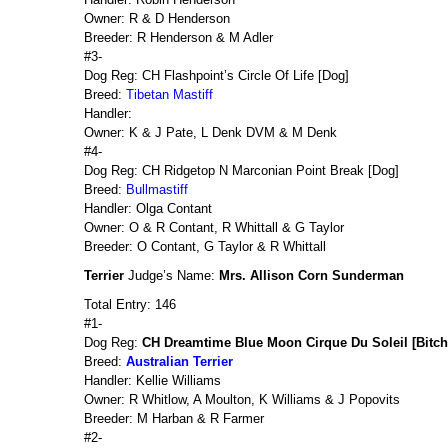
Owner: R & D Henderson
Breeder: R Henderson & M Adler
#3-
Dog Reg: CH Flashpoint’s Circle Of Life [Dog]
Breed:
Tibetan Mastiff
Handler:
Owner: K & J Pate, L Denk DVM & M Denk
#4-
Dog Reg: CH Ridgetop N Marconian Point Break [Dog]
Breed:
Bullmastiff
Handler: Olga Contant
Owner: O & R Contant, R Whittall & G Taylor
Breeder: O Contant, G Taylor & R Whittall
Terrier
Judge’s Name:
Mrs. Allison Corn Sunderman
Total Entry: 146
#1-
Dog Reg:
CH Dreamtime Blue Moon Cirque Du Soleil [Bitch
Breed:
Australian Terrier
Handler: Kellie Williams
Owner: R Whitlow, A Moulton, K Williams & J Popovits
Breeder: M Harban & R Farmer
#2-