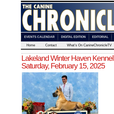
EVENTS CALENDAR
DIGITAL EDITION
EDITORIAL
Home
Contact
What’s On CanineChronicleTV
Lakeland Winter Haven Kennel
Saturday, February 15, 2025