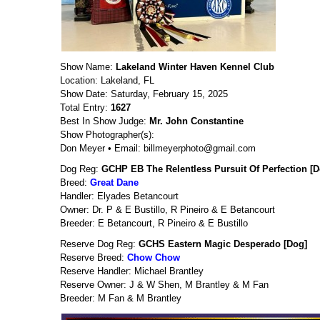
Show Name:
Lakeland Winter Haven Kennel Club
Location: Lakeland, FL
Show Date: Saturday, February 15, 2025
Total Entry:
1627
Best In Show Judge:
Mr. John Constantine
Show Photographer(s):
Don Meyer • Email: billmeyerphoto@gmail.com
Dog Reg:
GCHP EB The Relentless Pursuit Of Perfection [D
Breed:
Great Dane
Handler: Elyades Betancourt
Owner: Dr. P & E Bustillo, R Pineiro & E Betancourt
Breeder: E Betancourt, R Pineiro & E Bustillo
Reserve Dog Reg:
GCHS Eastern Magic Desperado [Dog]
Reserve Breed:
Chow Chow
Reserve Handler: Michael Brantley
Reserve Owner: J & W Shen, M Brantley & M Fan
Breeder: M Fan & M Brantley