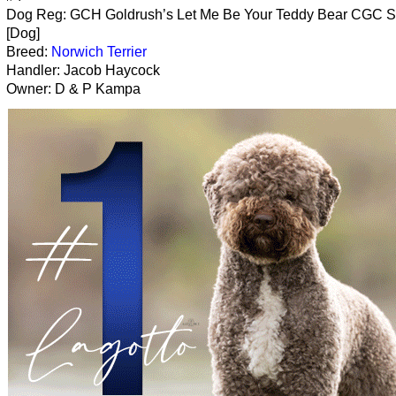
Dog Reg: GCH Goldrush’s Let Me Be Your Teddy Bear CGC 
[Dog]
Breed:
Norwich Terrier
Handler: Jacob Haycock
Owner: D & P Kampa