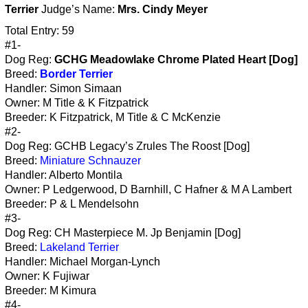
Terrier
Judge’s Name:
Mrs. Cindy Meyer
Total Entry: 59
#1-
Dog Reg:
GCHG Meadowlake Chrome Plated Heart [Dog]
Breed:
Border Terrier
Handler: Simon Simaan
Owner: M Title & K Fitzpatrick
Breeder: K Fitzpatrick, M Title & C McKenzie
#2-
Dog Reg: GCHB Legacy’s Zrules The Roost [Dog]
Breed:
Miniature Schnauzer
Handler: Alberto Montila
Owner: P Ledgerwood, D Barnhill, C Hafner & M A Lambert
Breeder: P & L Mendelsohn
#3-
Dog Reg: CH Masterpiece M. Jp Benjamin [Dog]
Breed:
Lakeland Terrier
Handler: Michael Morgan-Lynch
Owner: K Fujiwar
Breeder: M Kimura
#4-