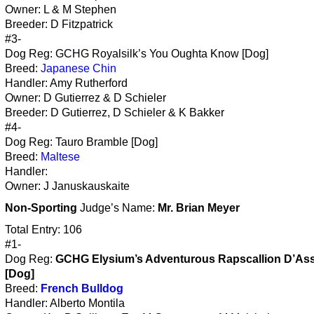
Owner: L & M Stephen
Breeder: D Fitzpatrick
#3-
Dog Reg: GCHG Royalsilk’s You Oughta Know [Dog]
Breed:
Japanese Chin
Handler: Amy Rutherford
Owner: D Gutierrez & D Schieler
Breeder: D Gutierrez, D Schieler & K Bakker
#4-
Dog Reg: Tauro Bramble [Dog]
Breed:
Maltese
Handler:
Owner: J Januskauskaite
Non-Sporting
Judge’s Name:
Mr. Brian Meyer
Total Entry: 106
#1-
Dog Reg:
GCHG Elysium’s Adventurous Rapscallion D’Ass
[Dog]
Breed:
French Bulldog
Handler: Alberto Montila