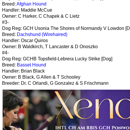
Breed:
Afghan Hound
Handler: Maddie McCue
Owner: C Harker, C Chapek & C Lietz
#3-
Dog Reg: GCH Usonia The Shores of Normandy V Lowdon [D
Breed:
Dachshund (Wirehaired)
Handler: Oscar Quiros
Owner: B Waldkirch, T Lancaster & D Onoszko
#4-
Dog Reg: GCHB Topsfield-Lebrera Lucky Strike [Dog]
Breed:
Basset Hound
Handler: Brian Black
Owner: B Black, G Allen & T Schooley
Breeder: Dr. C Orlandi, G Gonzalez & S Frischmann