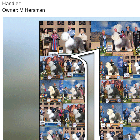
Handler:
Owner: M Hersman