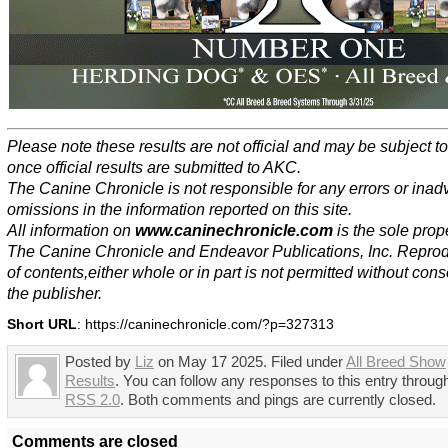
Please note these results are not official and may be subject 
once official results are submitted to AKC.
The Canine Chronicle is not responsible for any errors or inad
omissions in the information reported on this site.
All information on
www.caninechronicle.com
is the sole prope
The Canine Chronicle and Endeavor Publications, Inc. Repro
of contents,either whole or in part is not permitted without cons
the publisher.
Short URL
: https://caninechronicle.com/?p=327313
Posted by
Liz
on May 17 2025. Filed under
All Breed Show
Results
. You can follow any responses to this entry throug
RSS 2.0
. Both comments and pings are currently closed.
Comments are closed