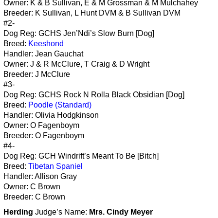
Owner: K & B Sullivan, E & M Grossman & M Mulchahey
Breeder: K Sullivan, L Hunt DVM & B Sullivan DVM
#2-
Dog Reg: GCHS Jen’Ndi’s Slow Burn [Dog]
Breed:
Keeshond
Handler: Jean Gauchat
Owner: J & R McClure, T Craig & D Wright
Breeder: J McClure
#3-
Dog Reg: GCHS Rock N Rolla Black Obsidian [Dog]
Breed:
Poodle (Standard)
Handler: Olivia Hodgkinson
Owner: O Fagenboym
Breeder: O Fagenboym
#4-
Dog Reg: GCH Windrift’s Meant To Be [Bitch]
Breed:
Tibetan Spaniel
Handler: Allison Gray
Owner: C Brown
Breeder: C Brown
Herding
Judge’s Name:
Mrs. Cindy Meyer