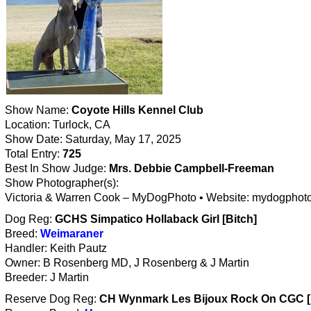
Show Name:
Coyote Hills Kennel Club
Location: Turlock, CA
Show Date: Saturday, May 17, 2025
Total Entry:
725
Best In Show Judge:
Mrs. Debbie Campbell-Freeman
Show Photographer(s):
Victoria & Warren Cook – MyDogPhoto • Website: mydogphot
Dog Reg:
GCHS Simpatico Hollaback Girl [Bitch]
Breed:
Weimaraner
Handler: Keith Pautz
Owner: B Rosenberg MD, J Rosenberg & J Martin
Breeder: J Martin
Reserve Dog Reg:
CH Wynmark Les Bijoux Rock On CGC 