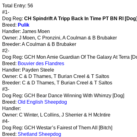
Total Entry: 56
#1-
Dog Reg:
CH Spindrift A Tripp Back In Time PT BN RI [Dog
Breed:
Pulik
Handler: James Moen
Owner: J Moen, C Pronzini, A Coulman & B Brubaker
Breeder: A Coulman & B Brubaker
#2-
Dog Reg: GCH Mon Amie Guardian Of The Galaxy At Terra [D
Breed:
Bouvier des Flandres
Handler: Payden Steele
Owner: C & D Thames, T Burian Creel & T Saltos
Breeder: C & D Thames, T Burian Creel & T Saltos
#3-
Dog Reg: GCH Bear Dance Winning With Whimzy [Dog]
Breed:
Old English Sheepdog
Handler:
Owner: C Winter, L Collins, J Sherrier & H McIntire
#4-
Dog Reg: GCH Westar’s Fairest of Them All [Bitch]
Breed:
Shetland Sheepdog