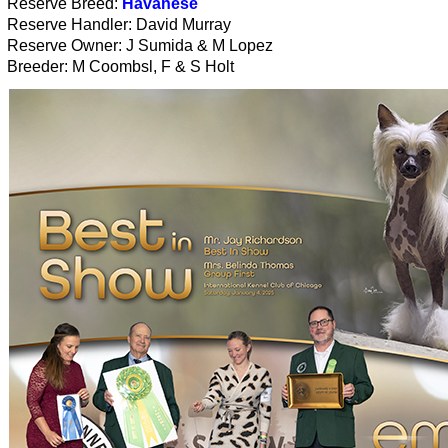
Reserve Breed:
Havanese
Reserve Handler: David Murray
Reserve Owner: J Sumida & M Lopez
Breeder: M Coombsl, F & S Holt