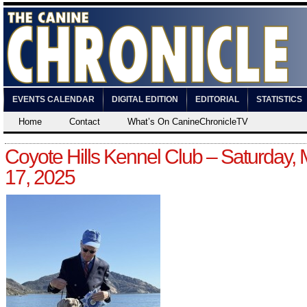
EVENTS CALENDAR
DIGITAL EDITION
EDITORIAL
STATISTICS
Home
Contact
What’s On CanineChronicleTV
Coyote Hills Kennel Club – Saturday,
17, 2025