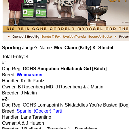
Sporting
Judge’s Name:
Mrs. Claire (Kitty) K. Steidel
Total Entry: 41
#1-
Dog Reg:
GCHS Simpatico Hollaback Girl [Bitch]
Breed:
Weimaraner
Handler: Keith Pautz
Owner: B Rosenberg MD, J Rosenberg & J Martin
Breeder: J Martin
#2-
Dog Reg: GCHS Lomapoint N Skidaddles You’re Busted [Dog
Breed:
Spaniel (Cocker) Parti
Handler: Lane Tarantino
Owner: A & J Hutson