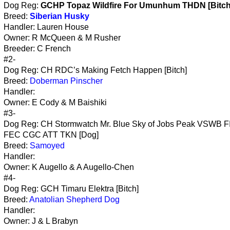
Dog Reg:
GCHP Topaz Wildfire For Umunhum THDN [Bitch
Breed:
Siberian Husky
Handler: Lauren House
Owner: R McQueen & M Rusher
Breeder: C French
#2-
Dog Reg: CH RDC’s Making Fetch Happen [Bitch]
Breed:
Doberman Pinscher
Handler:
Owner: E Cody & M Baishiki
#3-
Dog Reg: CH Stormwatch Mr. Blue Sky of Jobs Peak VSWB F
FEC CGC ATT TKN [Dog]
Breed:
Samoyed
Handler:
Owner: K Augello & A Augello-Chen
#4-
Dog Reg: GCH Timaru Elektra [Bitch]
Breed:
Anatolian Shepherd Dog
Handler:
Owner: J & L Brabyn