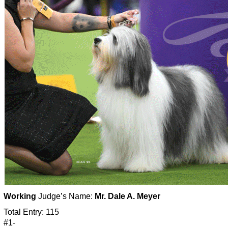
Working
Judge’s Name:
Mr. Dale A. Meyer
Total Entry: 115
#1-