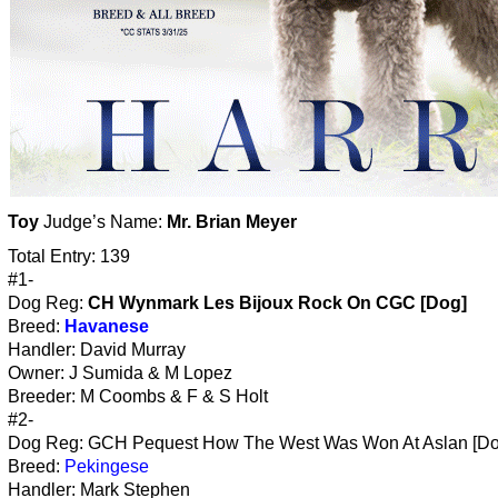
Toy
Judge’s Name:
Mr. Brian Meyer
Total Entry: 139
#1-
Dog Reg:
CH Wynmark Les Bijoux Rock On CGC [Dog]
Breed:
Havanese
Handler: David Murray
Owner: J Sumida & M Lopez
Breeder: M Coombs & F & S Holt
#2-
Dog Reg: GCH Pequest How The West Was Won At Aslan [Do
Breed:
Pekingese
Handler: Mark Stephen