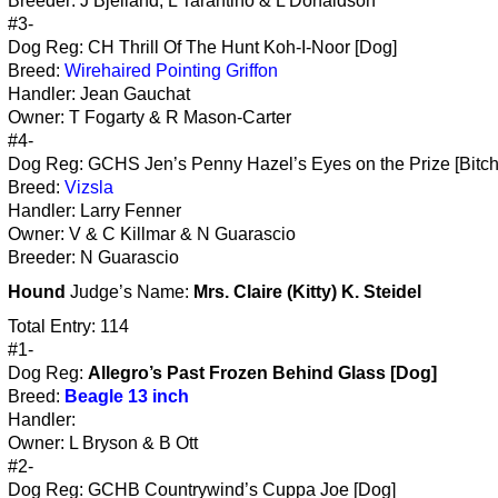
Breeder: J Bjelland, L Tarantino & L Donaldson
#3-
Dog Reg: CH Thrill Of The Hunt Koh-I-Noor [Dog]
Breed:
Wirehaired Pointing Griffon
Handler: Jean Gauchat
Owner: T Fogarty & R Mason-Carter
#4-
Dog Reg: GCHS Jen’s Penny Hazel’s Eyes on the Prize [Bitch
Breed:
Vizsla
Handler: Larry Fenner
Owner: V & C Killmar & N Guarascio
Breeder: N Guarascio
Hound
Judge’s Name:
Mrs. Claire (Kitty) K. Steidel
Total Entry: 114
#1-
Dog Reg:
Allegro’s Past Frozen Behind Glass [Dog]
Breed:
Beagle 13 inch
Handler:
Owner: L Bryson & B Ott
#2-
Dog Reg: GCHB Countrywind’s Cuppa Joe [Dog]