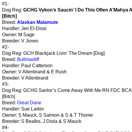
#1-
Dog Reg:
GCHG Vykon’s Saucin’ I Do This Often A’Mahya 
[Bitch]
Breed:
Alaskan Malamute
Handler: Jeri El-Dissi
Owner: M Sage
Breeder: V Jones
#2-
Dog Reg: GCH Blackjack Livin’ The Dream [Dog]
Breed:
Bullmastiff
Handler: Paul Catterson
Owner: V Allenbrand & E Rush
Breeder: V Allenbrand
#3-
Dog Reg: GCHG Sanlor’s Come Away With Me RN FDC BC
[Bitch]
Breed:
Great Dane
Handler: Sue Larkin
Owner: S Mauck, S Salmon & S & T Thome
Breeder: S Bealko, J Diola & S Mauck
#4-