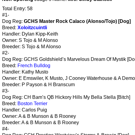
Total Entry: 58
#1-
Dog Reg:
GCHS Master Rock Calaco (Alonso/Tojo) [Dog]
Breed:
Xoloitzcuintli
Handler: Dylan Kipp-Keith
Owner: S Tojo & M Alonso
Breeder: S Tojo & M Alonso
#2-
Dog Reg: GCHS Goldshield’s Marvelous Dream Of Mystik [Do
Breed:
French Bulldog
Handler: Kathy Musto
Owner: E Emswiler, K Musto, J Cooney Waterhouse & A Demo
Breeder: P Payson & H Branscum
#3-
Dog Reg: CH Bam’s QB Hickory Hills My Bella Stella [Bitch]
Breed:
Boston Terrier
Handler: Carlos Puig
Owner: A & B Munson & B Rooney
Breeder: A & B Munson & B Rooney
#4-