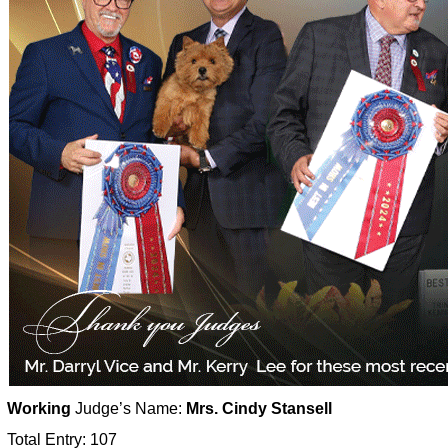
Working
Judge’s Name:
Mrs. Cindy Stansell
Total Entry: 107