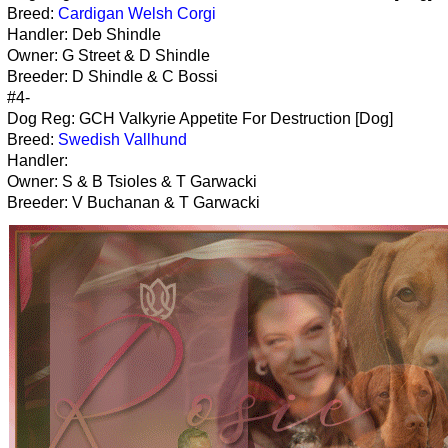
Breed:
Cardigan Welsh Corgi
Handler: Deb Shindle
Owner: G Street & D Shindle
Breeder: D Shindle & C Bossi
#4-
Dog Reg: GCH Valkyrie Appetite For Destruction [Dog]
Breed:
Swedish Vallhund
Handler:
Owner: S & B Tsioles & T Garwacki
Breeder: V Buchanan & T Garwacki