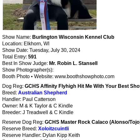
Show Name:
Burlington Wisconsin Kennel Club
Location: Elkhorn, WI
Show Date: Tuesday, July 30, 2024
Total Entry:
591
Best In Show Judge:
Mr. Robin L. Stansell
Show Photographer(s):
Booth Photo • Website: www.boothshowphoto.com
Dog Reg:
GCHS Affinity Flyhigh Hit Me With Your Best Sho
Breed:
Australian Shepherd
Handler: Paul Catterson
Owner: M & K Taylor & C Kindle
Breeder: J Treadwell & C Kindle
Reserve Dog Reg:
GCHS Master Rock Calaco (Alonso/Tojo
Reserve Breed:
Xoloitzcuintli
Reserve Handler: Dylan Kipp Keith