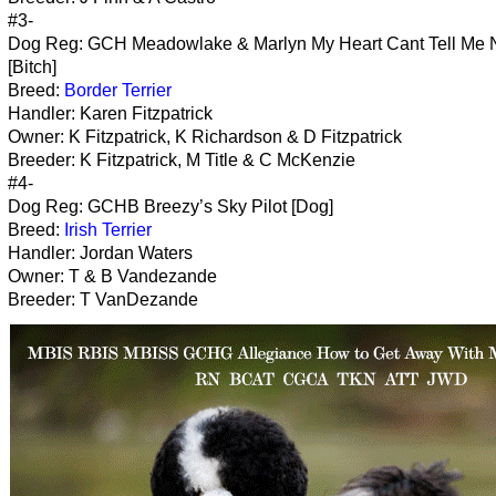
#3-
Dog Reg: GCH Meadowlake & Marlyn My Heart Cant Tell Me 
[Bitch]
Breed:
Border Terrier
Handler: Karen Fitzpatrick
Owner: K Fitzpatrick, K Richardson & D Fitzpatrick
Breeder: K Fitzpatrick, M Title & C McKenzie
#4-
Dog Reg: GCHB Breezy’s Sky Pilot [Dog]
Breed:
Irish Terrier
Handler: Jordan Waters
Owner: T & B Vandezande
Breeder: T VanDezande