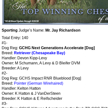
Sporting
Judge’s Name:
Mr. Jay Richardson
Total Entry: 140
#1-
Dog Reg:
GCHG Next Generations Accelerate [Dog]
Breed:
Retriever (Chesapeake Bay)
Handler: Devon Kipp-Levy
Owner: M Schumann, A Levy & D Bleifer DVM
Breeder: A Levy
#2-
Dog Reg: GCHS Impact RNR Blueblood [Dog]
Breed:
Pointer (German Wirehaired)
Handler: Kelton Hatton
Owner: K Hatton & J VanDerSteen
Breeder: K Hatton & E Reifscheider
#3-