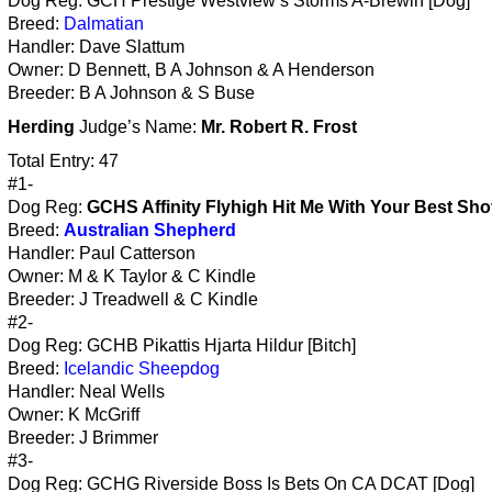
Dog Reg: GCH Prestige Westview’s Storms A-Brewin [Dog]
Breed:
Dalmatian
Handler: Dave Slattum
Owner: D Bennett, B A Johnson & A Henderson
Breeder: B A Johnson & S Buse
Herding
Judge’s Name:
Mr. Robert R. Frost
Total Entry: 47
#1-
Dog Reg:
GCHS Affinity Flyhigh Hit Me With Your Best Sho
Breed:
Australian Shepherd
Handler: Paul Catterson
Owner: M & K Taylor & C Kindle
Breeder: J Treadwell & C Kindle
#2-
Dog Reg: GCHB Pikattis Hjarta Hildur [Bitch]
Breed:
Icelandic Sheepdog
Handler: Neal Wells
Owner: K McGriff
Breeder: J Brimmer
#3-
Dog Reg: GCHG Riverside Boss Is Bets On CA DCAT [Dog]