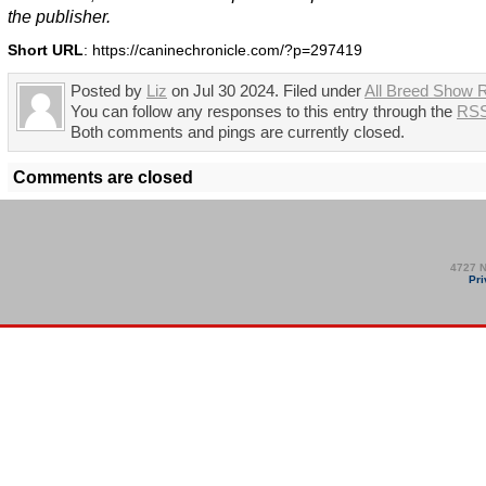
the publisher.
Short URL
: https://caninechronicle.com/?p=297419
Posted by
Liz
on Jul 30 2024. Filed under
All Breed Show R
You can follow any responses to this entry through the
RSS
Both comments and pings are currently closed.
Comments are closed
4727 N
Pri