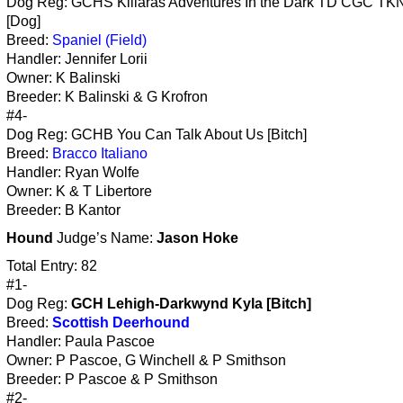
Dog Reg: GCHS Killaras Adventures In the Dark TD CGC TK
[Dog]
Breed:
Spaniel (Field)
Handler: Jennifer Lorii
Owner: K Balinski
Breeder: K Balinski & G Krofron
#4-
Dog Reg: GCHB You Can Talk About Us [Bitch]
Breed:
Bracco Italiano
Handler: Ryan Wolfe
Owner: K & T Libertore
Breeder: B Kantor
Hound
Judge’s Name:
Jason Hoke
Total Entry: 82
#1-
Dog Reg:
GCH Lehigh-Darkwynd Kyla [Bitch]
Breed:
Scottish Deerhound
Handler: Paula Pascoe
Owner: P Pascoe, G Winchell & P Smithson
Breeder: P Pascoe & P Smithson
#2-