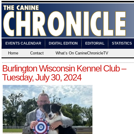
EVENTS CALENDAR
DIGITAL EDITION
EDITORIAL
STATISTICS
Home
Contact
What’s On CanineChronicleTV
Burlington Wisconsin Kennel Club –
Tuesday, July 30, 2024