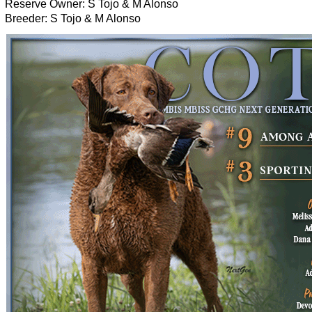
Reserve Owner: S Tojo & M Alonso
Breeder: S Tojo & M Alonso