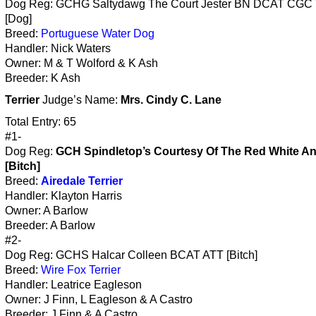
Dog Reg: GCHG Saltydawg The Court Jester BN DCAT CGC
[Dog]
Breed:
Portuguese Water Dog
Handler: Nick Waters
Owner: M & T Wolford & K Ash
Breeder: K Ash
Terrier
Judge’s Name:
Mrs. Cindy C. Lane
Total Entry: 65
#1-
Dog Reg:
GCH Spindletop’s Courtesy Of The Red White A
[Bitch]
Breed:
Airedale Terrier
Handler: Klayton Harris
Owner: A Barlow
Breeder: A Barlow
#2-
Dog Reg: GCHS Halcar Colleen BCAT ATT [Bitch]
Breed:
Wire Fox Terrier
Handler: Leatrice Eagleson
Owner: J Finn, L Eagleson & A Castro
Breeder: J Finn & A Castro