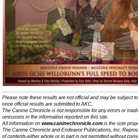
Please note these results are not official and may be subject 
once official results are submitted to AKC.
The Canine Chronicle is not responsible for any errors or inad
omissions in the information reported on this site.
All information on
www.caninechronicle.com
is the sole prope
The Canine Chronicle and Endeavor Publications, Inc. Repro
of contents,either whole or in part is not permitted without cons