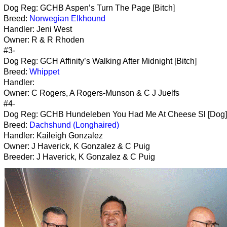
Dog Reg: GCHB Aspen’s Turn The Page [Bitch]
Breed:
Norwegian Elkhound
Handler: Jeni West
Owner: R & R Rhoden
#3-
Dog Reg: GCH Affinity’s Walking After Midnight [Bitch]
Breed:
Whippet
Handler:
Owner: C Rogers, A Rogers-Munson & C J Juelfs
#4-
Dog Reg: GCHB Hundeleben You Had Me At Cheese Sl [Dog]
Breed:
Dachshund (Longhaired)
Handler: Kaileigh Gonzalez
Owner: J Haverick, K Gonzalez & C Puig
Breeder: J Haverick, K Gonzalez & C Puig