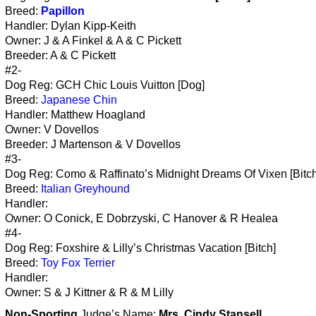
Breed:
Papillon
Handler: Dylan Kipp-Keith
Owner: J & A Finkel & A & C Pickett
Breeder: A & C Pickett
#2-
Dog Reg: GCH Chic Louis Vuitton [Dog]
Breed:
Japanese Chin
Handler: Matthew Hoagland
Owner: V Dovellos
Breeder: J Martenson & V Dovellos
#3-
Dog Reg: Como & Raffinato’s Midnight Dreams Of Vixen [Bitch
Breed:
Italian Greyhound
Handler:
Owner: O Conick, E Dobrzyski, C Hanover & R Healea
#4-
Dog Reg: Foxshire & Lilly’s Christmas Vacation [Bitch]
Breed:
Toy Fox Terrier
Handler:
Owner: S & J Kittner & R & M Lilly
Non-Sporting
Judge’s Name:
Mrs. Cindy Stansell