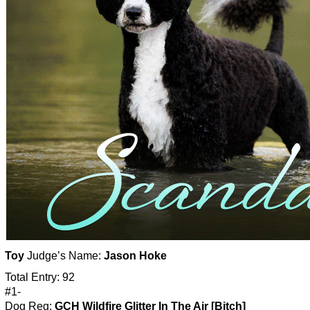
Toy
Judge’s Name:
Jason Hoke
Total Entry: 92
#1-
Dog Reg:
GCH Wildfire Glitter In The Air [Bitch]