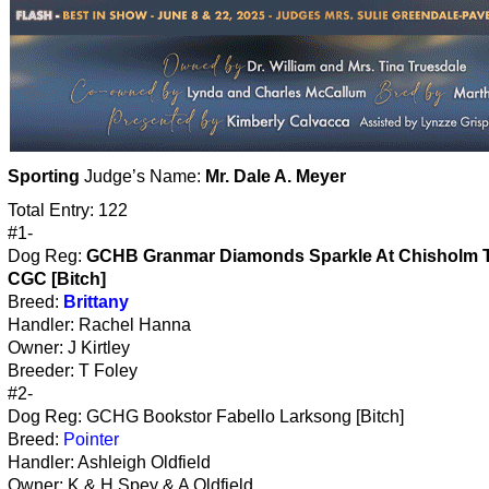
Sporting
Judge’s Name:
Mr. Dale A. Meyer
Total Entry: 122
#1-
Dog Reg:
GCHB Granmar Diamonds Sparkle At Chisholm T
CGC [Bitch]
Breed:
Brittany
Handler: Rachel Hanna
Owner: J Kirtley
Breeder: T Foley
#2-
Dog Reg: GCHG Bookstor Fabello Larksong [Bitch]
Breed:
Pointer
Handler: Ashleigh Oldfield
Owner: K & H Spey & A Oldfield