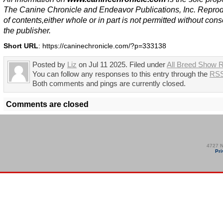
The Canine Chronicle and Endeavor Publications, Inc. Repro
of contents,either whole or in part is not permitted without cons
the publisher.
Short URL
: https://caninechronicle.com/?p=333138
Posted by
Liz
on Jul 11 2025. Filed under
All Breed Show R
You can follow any responses to this entry through the
RSS
Both comments and pings are currently closed.
Comments are closed
4727 N
Pri