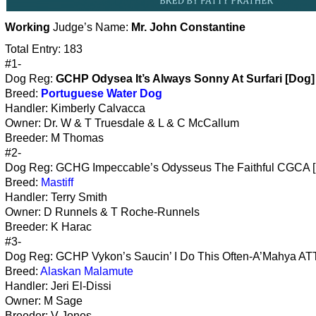
Working
Judge’s Name:
Mr. John Constantine
Total Entry: 183
#1-
Dog Reg:
GCHP Odysea It’s Always Sonny At Surfari [Dog]
Breed:
Portuguese Water Dog
Handler: Kimberly Calvacca
Owner: Dr. W & T Truesdale & L & C McCallum
Breeder: M Thomas
#2-
Dog Reg: GCHG Impeccable’s Odysseus The Faithful CGCA 
Breed:
Mastiff
Handler: Terry Smith
Owner: D Runnels & T Roche-Runnels
Breeder: K Harac
#3-
Dog Reg: GCHP Vykon’s Saucin’ I Do This Often-A’Mahya ATT 
Breed:
Alaskan Malamute
Handler: Jeri El-Dissi
Owner: M Sage
Breeder: V Jones