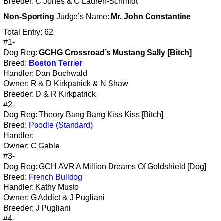
Breeder: C Jones & C Lauren-Schmidt
Non-Sporting
Judge’s Name:
Mr. John Constantine
Total Entry: 62
#1-
Dog Reg:
GCHG Crossroad’s Mustang Sally [Bitch]
Breed:
Boston Terrier
Handler: Dan Buchwald
Owner: R & D Kirkpatrick & N Shaw
Breeder: D & R Kirkpatrick
#2-
Dog Reg: Theory Bang Bang Kiss Kiss [Bitch]
Breed:
Poodle (Standard)
Handler:
Owner: C Gable
#3-
Dog Reg: GCH AVR A Million Dreams Of Goldshield [Dog]
Breed:
French Bulldog
Handler: Kathy Musto
Owner: G Addict & J Pugliani
Breeder: J Pugliani
#4-