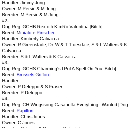
Handler: Jimmy Jung
Owner: M Persic & M Jung
Breeder: M Persic & M Jung
#2-
Dog Reg: GCHB Rexroth KimRo Valentina [Bitch]
Breed:
Miniature Pinscher
Handler: Kimberly Calvacca
Owner: R Greenslade, Dr. W & T Truesdale, S & L Walters & K
Calvacca
Breeder: S & L Walters & K Calvacca
#3-
Dog Reg: GCHS Charming’s I Put A Spell On You [Bitch]
Breed:
Brussels Griffon
Handler:
Owner: P Deleppo & S Fraser
Breeder: P Deleppo
#4-
Dog Reg: CH Wingssong Casabella Everything I Wanted [Dog
Breed:
Papillon
Handler: Chris Jones
Owner: C Jones