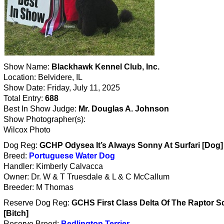
Show Name:
Blackhawk Kennel Club, Inc.
Location: Belvidere, IL
Show Date: Friday, July 11, 2025
Total Entry:
688
Best In Show Judge:
Mr. Douglas A. Johnson
Show Photographer(s):
Wilcox Photo
Dog Reg:
GCHP Odysea It’s Always Sonny At Surfari [Dog]
Breed:
Portuguese Water Dog
Handler: Kimberly Calvacca
Owner: Dr. W & T Truesdale & L & C McCallum
Breeder: M Thomas
Reserve Dog Reg:
GCHS First Class Delta Of The Raptor 
[Bitch]
Reserve Breed:
Bedlington Terrier