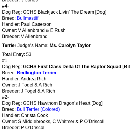
#4-
Dog Reg: GCHS Blackjack Livin’ The Dream [Dog]
Breed:
Bullmastiff
Handler: Paul Catterson
Owner: V Allenbrand & E Rush
Breeder: V Allenbrand
Terrier
Judge’s Name:
Ms. Carolyn Taylor
Total Entry: 53
#1-
Dog Reg:
GCHS First Class Delta Of The Raptor Squad [Bi
Breed:
Bedlington Terrier
Handler: Andrea Rich
Owner: J Fogel & A Rich
Breeder: J Fogel & A Rich
#2-
Dog Reg: GCHS Hawthorn Dragon’s Heart [Dog]
Breed:
Bull Terrier (Colored)
Handler: Christa Cook
Owner: S Middlebrooks, C Whitmer & P O’Driscoll
Breeder: P O’Driscoll