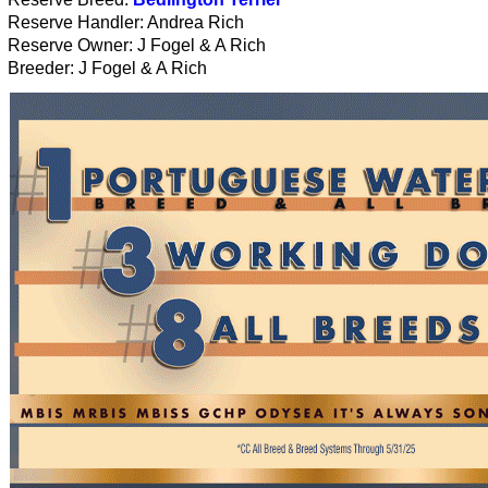
Reserve Handler: Andrea Rich
Reserve Owner: J Fogel & A Rich
Breeder: J Fogel & A Rich