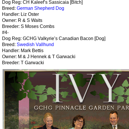
Dog Reg: CH Kaleef’s Sassicaia [Bitch]
Breed:
German Shepherd Dog
Handler: Liz Oster
Owner: R & S Waits
Breeder: S Moses Combs
#4-
Dog Reg: GCHG Valkyrie’s Canadian Bacon [Dog]
Breed:
Swedish Vallhund
Handler: Mark Bettis
Owner: M & J Hennek & T Garwacki
Breeder: T Garwacki