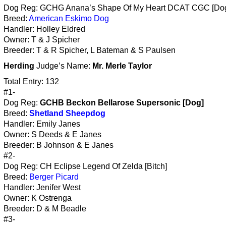
Dog Reg: GCHG Anana’s Shape Of My Heart DCAT CGC [Do
Breed:
American Eskimo Dog
Handler: Holley Eldred
Owner: T & J Spicher
Breeder: T & R Spicher, L Bateman & S Paulsen
Herding
Judge’s Name:
Mr. Merle Taylor
Total Entry: 132
#1-
Dog Reg:
GCHB Beckon Bellarose Supersonic [Dog]
Breed:
Shetland Sheepdog
Handler: Emily Janes
Owner: S Deeds & E Janes
Breeder: B Johnson & E Janes
#2-
Dog Reg: CH Eclipse Legend Of Zelda [Bitch]
Breed:
Berger Picard
Handler: Jenifer West
Owner: K Ostrenga
Breeder: D & M Beadle
#3-