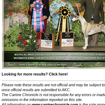
Looking for more results? Click here!
Please note these results are not official and may be subject 
once official results are submitted to AKC.
The Canine Chronicle is not responsible for any errors or inad
omissions in the information reported on this site.
All information on
www.caninechronicle.com
is the sole prope