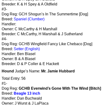
Breeder: K & H Spey & A Oldfield
#3-
Dog Reg: GCH Shogun’s In The Summertime [Dog]
Breed:
Spaniel (Clumber)
Handler:
Owner: C McCarthy & H Marshall
Breeder: C McCarthy, H Marshall & J Sutherland
#4-
Dog Reg: GCHB Wingfield Fancy Like Chebaco [Dog]
Breed:
Setter (English)
Handler: Ben Blasel
Owner: B & A Blasel
Breeder: D & P Coller & E Hackett
Hound
Judge’s Name:
Mr. Jamie Hubbard
Total Entry: 56
#1-
Dog Reg:
GCHB Everwind’s Gone With The Wind [Bitch]
Breed:
Beagle 13 inch
Handler: Dan Buchwald
Owner: J Wurst & J LaPlaca