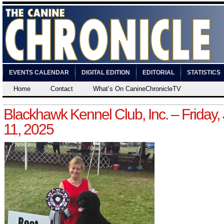
EVENTS CALENDAR
DIGITAL EDITION
EDITORIAL
STATISTICS
Home
Contact
What’s On CanineChronicleTV
Blackhawk Kennel Club, Inc. – Friday, 
11, 2025