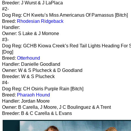
Breeder: J Wurst & J LaPlaca
#2-
Dog Reg: CH Kwetu’s Miss Americanus Of Parnassus [Bitch]
Breed:
Rhodesian Ridgeback
Handler:
Owner: S Lake & J Morrone
#3-
Dog Reg: GCHB Kiowa Creek’s Red Tail Lights Heading For 
[Dog]
Breed:
Otterhound
Handler: Danielle Goodland
Owner: W & S Plucheck & D Goodland
Breeder: W & S Plucheck
#4-
Dog Reg: CH Osiris Purple Rain [Bitch]
Breed:
Pharaoh Hound
Handler: Jordan Moore
Owner: B Carella, J Moore, J C Boulinguez & A Trent
Breeder: B & C Carella & L Evans