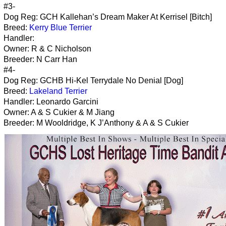
#3-
Dog Reg: GCH Kallehan’s Dream Maker At Kerrisel [Bitch]
Breed:
Kerry Blue Terrier
Handler:
Owner: R & C Nicholson
Breeder: N Carr Han
#4-
Dog Reg: GCHB Hi-Kel Terrydale No Denial [Dog]
Breed:
Lakeland Terrier
Handler: Leonardo Garcini
Owner: A & S Cukier & M Jiang
Breeder: M Wooldridge, K J’Anthony & A & S Cukier