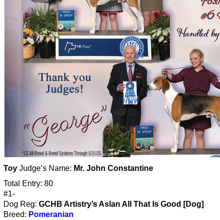
Toy
Judge’s Name:
Mr. John Constantine
Total Entry: 80
#1-
Dog Reg:
GCHB Artistry’s Aslan All That Is Good [Dog]
Breed:
Pomeranian