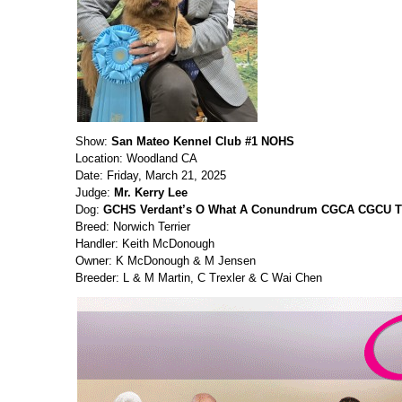
Show:
San Mateo Kennel Club #1 NOHS
Location: Woodland CA
Date: Friday, March 21, 2025
Judge:
Mr. Kerry Lee
Dog:
GCHS Verdant’s O What A Conundrum CGCA CGCU T
Breed: Norwich Terrier
Handler: Keith McDonough
Owner: K McDonough & M Jensen
Breeder: L & M Martin, C Trexler & C Wai Chen