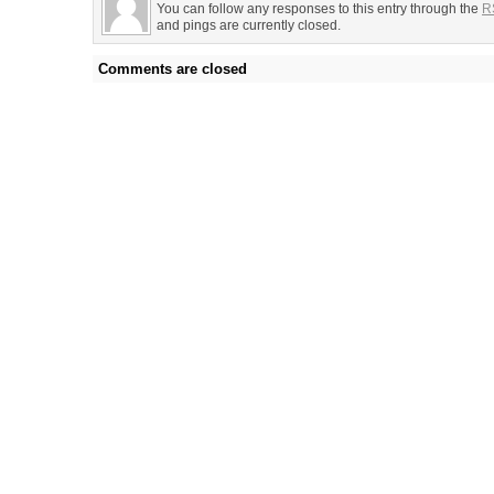
You can follow any responses to this entry through the
R
and pings are currently closed.
Comments are closed