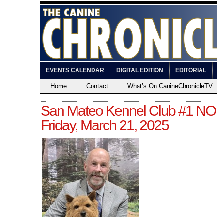
EVENTS CALENDAR
DIGITAL EDITION
EDITORIAL
Home
Contact
What’s On CanineChronicleTV
San Mateo Kennel Club #1 N
Friday, March 21, 2025