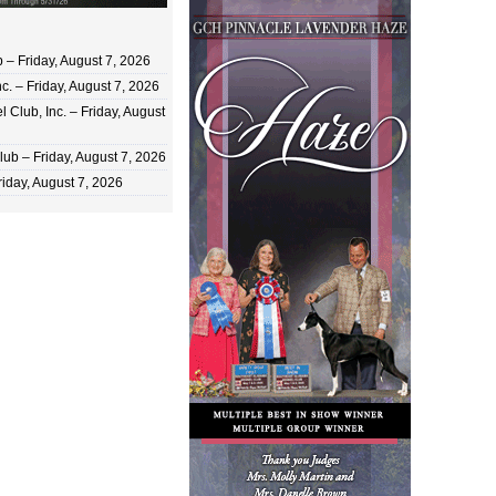
 Friday, August 7, 2026
c. – Friday, August 7, 2026
 Club, Inc. – Friday, August
ub – Friday, August 7, 2026
iday, August 7, 2026