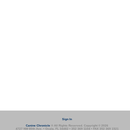
Sign In
Canine Chronicle
® All Rights Reserved. Copyright © 2026
4727 NW 80th Ave. • Ocala, FL 34482 • 352 369 1104 • FAX 352 369 1521