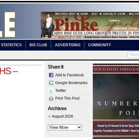
STATISTICS
BIS CLUB
ADVERTISING
COMMUNITY
Share It
OHS –
Add to Facebook
Google Bookmarks
Twitter
Print This Post
Archives
August 2026