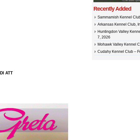
Recently Added
Sammamish Kennel Club –
Arkansas Kennel Club, In
Huntingdon Valley Kennel
7, 2026
Mohawk Valley Kennel Cl
Cudahy Kennel Club – Fr
DI ATT