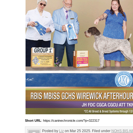
Short URL
: https://caninechronicle.com/?p=322317
Posted by
Liz
on Mar 25 2025. Filed under
NOHS BIS All