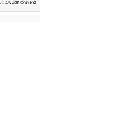
SS 2.0
. Both comments