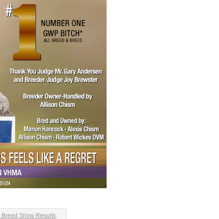
 Breed Show Results
.