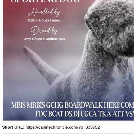
Short URL
: https://caninechronicle.com/?p=333652