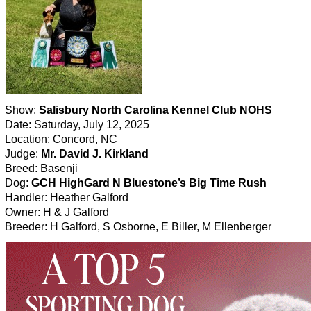
Show:
Salisbury North Carolina Kennel Club NOHS
Date: Saturday, July 12, 2025
Location: Concord, NC
Judge:
Mr. David J. Kirkland
Breed: Basenji
Dog:
GCH HighGard N Bluestone’s Big Time Rush
Handler: Heather Galford
Owner: H & J Galford
Breeder: H Galford, S Osborne, E Biller, M Ellenberger