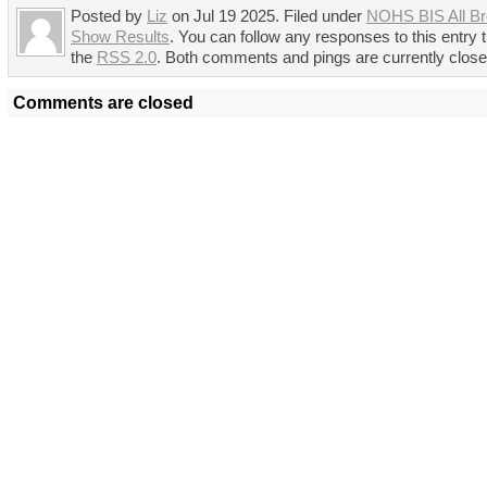
Posted by
Liz
on Jul 19 2025. Filed under
NOHS BIS All B
Show Results
. You can follow any responses to this entry 
the
RSS 2.0
. Both comments and pings are currently close
Comments are closed