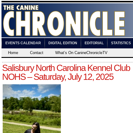
EVENTS CALENDAR
DIGITAL EDITION
EDITORIAL
STATISTICS
Home
Contact
What’s On CanineChronicleTV
Salisbury North Carolina Kennel Club
NOHS – Saturday, July 12, 2025