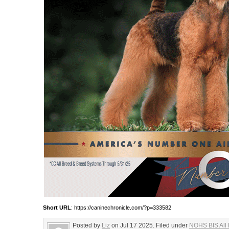
Short URL
: https://caninechronicle.com/?p=333582
Posted by
Liz
on Jul 17 2025. Filed under
NOHS BIS All