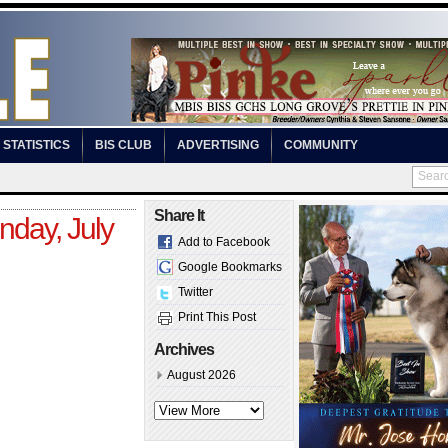
STATISTICS
BIS CLUB
ADVERTISING
COMMUNITY
Share It
day, July
Add to Facebook
Google Bookmarks
Twitter
Print This Post
Archives
August 2026