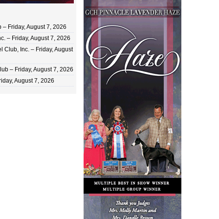
 Friday, August 7, 2026
c. – Friday, August 7, 2026
 Club, Inc. – Friday, August
ub – Friday, August 7, 2026
iday, August 7, 2026