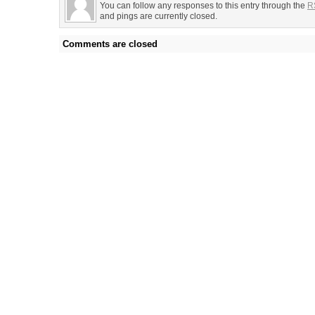
You can follow any responses to this entry through the
R
and pings are currently closed.
Comments are closed