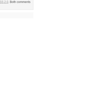
SS 2.0
. Both comments