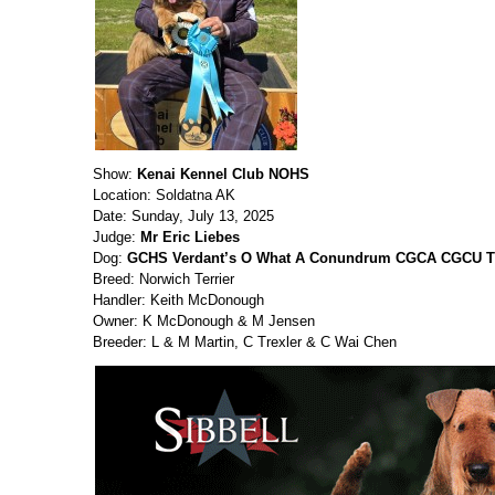
Show:
Kenai Kennel Club NOHS
Location: Soldatna AK
Date: Sunday, July 13, 2025
Judge:
Mr Eric Liebes
Dog:
GCHS Verdant’s O What A Conundrum CGCA CGCU T
Breed: Norwich Terrier
Handler: Keith McDonough
Owner: K McDonough & M Jensen
Breeder: L & M Martin, C Trexler & C Wai Chen