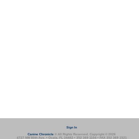
Sign In
Canine Chronicle
® All Rights Reserved. Copyright © 2026
4727 NW 80th Ave. • Ocala, FL 34482 • 352 369 1104 • FAX 352 369 1521