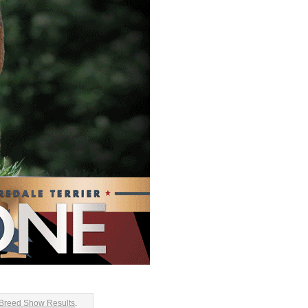
 Breed Show Results
.