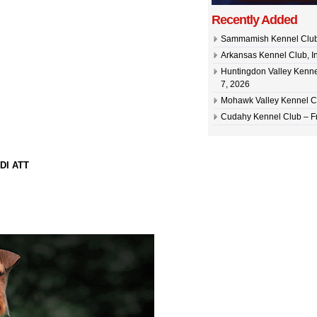
Recently Added
Sammamish Kennel Club –
Arkansas Kennel Club, In
Huntingdon Valley Kennel
7, 2026
Mohawk Valley Kennel Cl
Cudahy Kennel Club – Fr
DI ATT