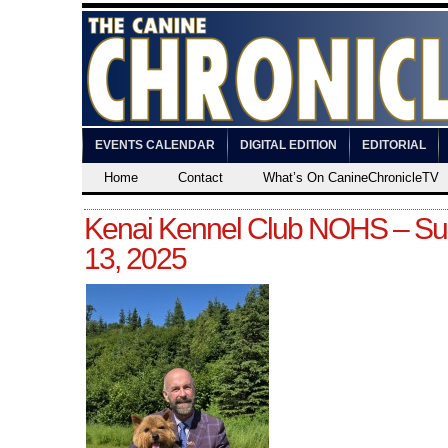
EVENTS CALENDAR
DIGITAL EDITION
EDITORIAL
Home
Contact
What’s On CanineChronicleTV
Kenai Kennel Club NOHS – Sun
13, 2025