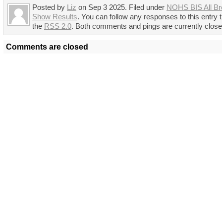
Posted by
Liz
on Sep 3 2025. Filed under
NOHS BIS All Br
Show Results
. You can follow any responses to this entry 
the
RSS 2.0
. Both comments and pings are currently close
Comments are closed