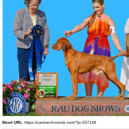
Short URL
: https://caninechronicle.com/?p=337148