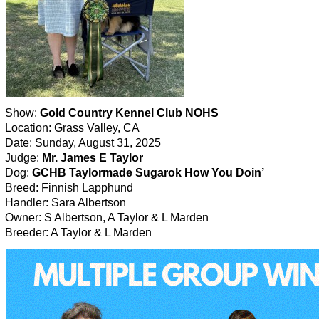
Show:
Gold Country Kennel Club NOHS
Location: Grass Valley, CA
Date: Sunday, August 31, 2025
Judge:
Mr. James E Taylor
Dog:
GCHB Taylormade Sugarok How You Doin’
Breed: Finnish Lapphund
Handler: Sara Albertson
Owner: S Albertson, A Taylor & L Marden
Breeder: A Taylor & L Marden