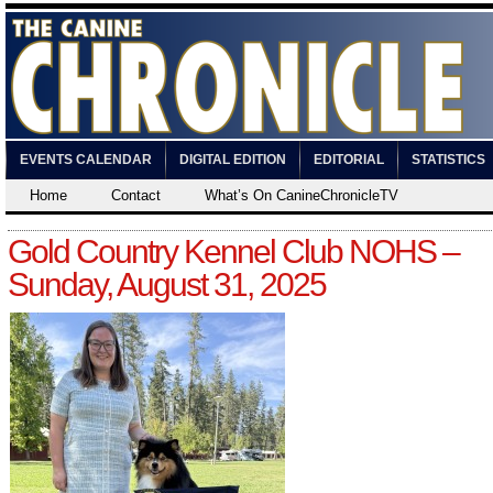
EVENTS CALENDAR
DIGITAL EDITION
EDITORIAL
STATISTICS
Home
Contact
What’s On CanineChronicleTV
Gold Country Kennel Club NOHS –
Sunday, August 31, 2025