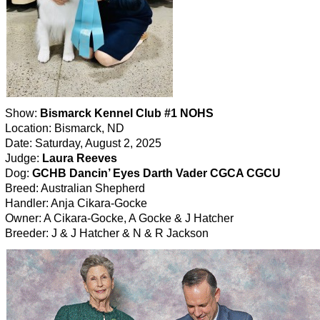
Show:
Bismarck Kennel Club #1 NOHS
Location: Bismarck, ND
Date: Saturday, August 2, 2025
Judge:
Laura Reeves
Dog:
GCHB Dancin’ Eyes Darth Vader CGCA CGCU
Breed: Australian Shepherd
Handler: Anja Cikara-Gocke
Owner: A Cikara-Gocke, A Gocke & J Hatcher
Breeder: J & J Hatcher & N & R Jackson