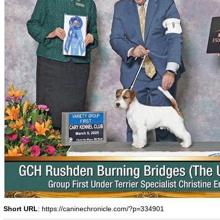
Short URL
: https://caninechronicle.com/?p=334901