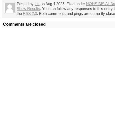
Posted by
Liz
on Aug 4 2025. Filed under
NOHS BIS All Br
Show Results
. You can follow any responses to this entry 
the
RSS 2.0
. Both comments and pings are currently close
Comments are closed