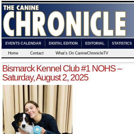
EVENTS CALENDAR
DIGITAL EDITION
EDITORIAL
STATISTICS
Home
Contact
What’s On CanineChronicleTV
Bismarck Kennel Club #1 NOHS –
Saturday, August 2, 2025