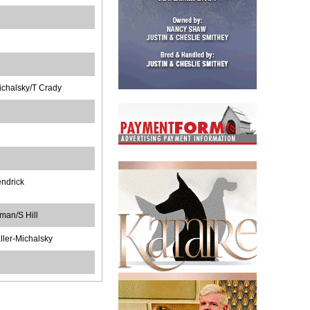
ichalsky/T Crady
ndrick
man/S Hill
ler-Michalsky