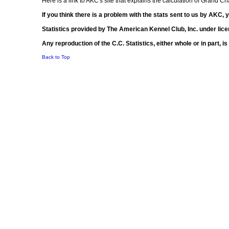
Here is a link to AKC's site that explains the calculation of Grand 
If you think there is a problem with the stats sent to us by AKC,
Statistics provided by The American Kennel Club, Inc. under lice
Any reproduction of the C.C. Statistics, either whole or in part, 
Back to Top