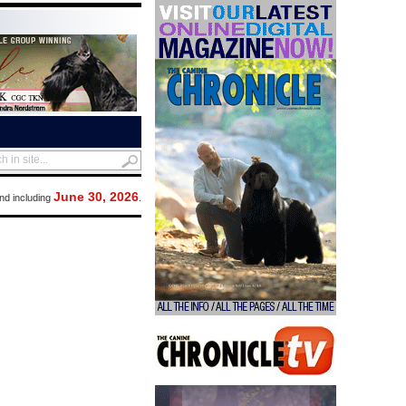
June 30, 2026
nd including
.