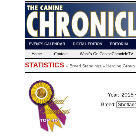
EVENTS CALENDAR
DIGITAL EDITION
EDITORIAL
Home
Contact
What’s On CanineChronicleTV
STATISTICS
»
Breed Standings
» Herding Group
Year:
Breed: