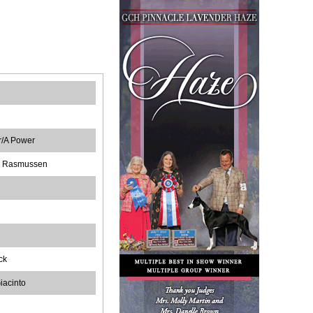
er/A Power
G Rasmussen
ck
iacinto