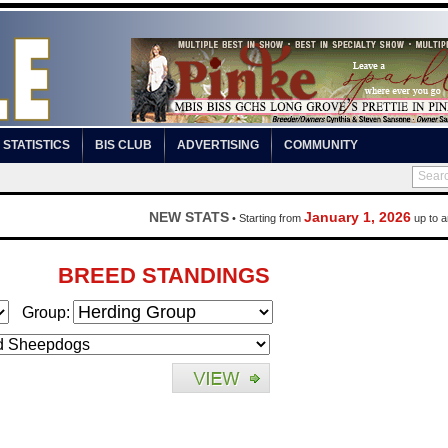
STATISTICS
BIS CLUB
ADVERTISING
COMMUNITY
NEW STATS
January 1, 2026
• Starting from
up to a
BREED STANDINGS
Group: