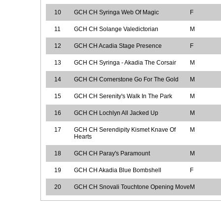
10
GCH CH Syringa Web Of Magic
F
11
GCH CH Solange Valedictorian
M
12
GCH CH Acadia Stage Presence
F
13
GCH CH Syringa - Akadia The Corsair
M
14
GCH CH Cornerstone Go For The Gold
M
15
GCH CH Serenity's Walk In The Park
M
16
GCH CH Lochlyn All Jacked Up
M
17
GCH CH Serendipity Kismet Knave Of
M
Hearts
18
GCH CH Paray's Paramount
M
19
GCH CH Akadia Blue Bombshell
F
20
GCH CH Snovali Touchtone Opening Move
M