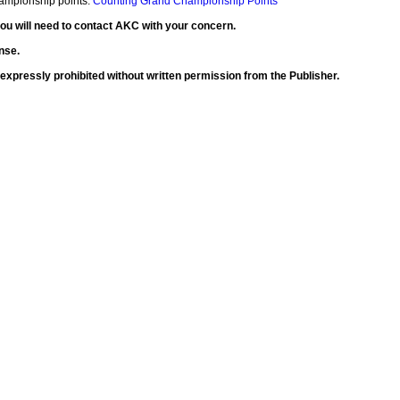
Championship points:
Counting Grand Championship Points
 you will need to contact AKC with your concern.
nse.
is expressly prohibited without written permission from the Publisher.