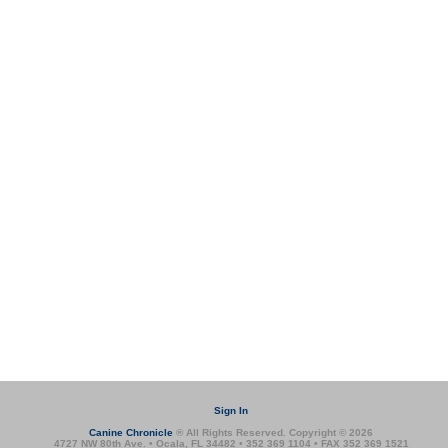
Sign In
Canine Chronicle
® All Rights Reserved. Copyright © 2026
4727 NW 80th Ave. • Ocala, FL 34482 • 352 369 1104 • FAX 352 369 1521