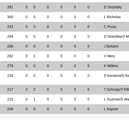
391
0
0
0
0
0
0
D Sirdofsky
380
0
0
0
0
0
0
L Nicholas
333
0
3
0
0
0
0
C Pruss
294
0
5
0
0
0
0
D Sirdofsky/S M
288
0
0
0
0
0
0
J Bellaire
282
0
1
0
0
0
0
V Weis
279
0
0
0
0
0
0
K Wilkins
230
0
0
0
0
0
0
D Kendrick/S Ke
217
0
2
0
0
0
0
T Schrupp/T Pitt
210
0
1
0
0
0
0
L Guzman/S Wal
209
0
0
0
0
0
0
L Kepner