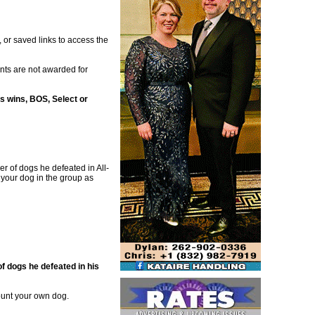
 or saved links to access the
oints are not awarded for
s wins, BOS, Select or
r of dogs he defeated in All-
 your dog in the group as
 dogs he defeated in his
ount your own dog.