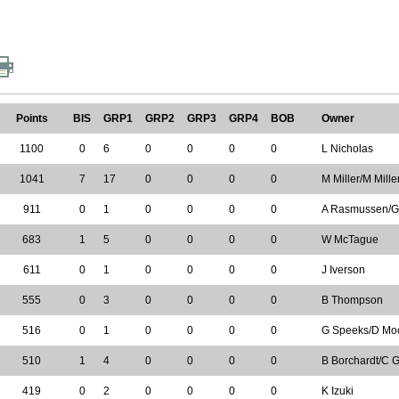
Points
BIS
GRP1
GRP2
GRP3
GRP4
BOB
Owner
1100
0
6
0
0
0
0
L Nicholas
1041
7
17
0
0
0
0
M Miller/M Mill
911
0
1
0
0
0
0
A Rasmussen/
683
1
5
0
0
0
0
W McTague
611
0
1
0
0
0
0
J Iverson
555
0
3
0
0
0
0
B Thompson
516
0
1
0
0
0
0
G Speeks/D Mo
510
1
4
0
0
0
0
B Borchardt/C G
419
0
2
0
0
0
0
K Izuki