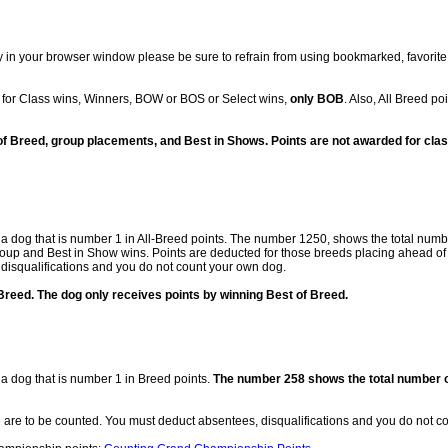
 in your browser window please be sure to refrain from using bookmarked, favorite,
for Class wins, Winners, BOW or BOS or Select wins,
only BOB
. Also, All Breed p
of Breed, group placements, and Best in Shows. Points are not awarded for clas
f a dog that is number 1 in All-Breed points. The number 1250, shows the total numbe
roup and Best in Show wins. Points are deducted for those breeds placing ahead of
 disqualifications and you do not count your own dog.
reed. The dog only receives points by winning Best of Breed.
 a dog that is number 1 in Breed points.
The number 258 shows the total number of
d are to be counted. You must deduct absentees, disqualifications and you do not c