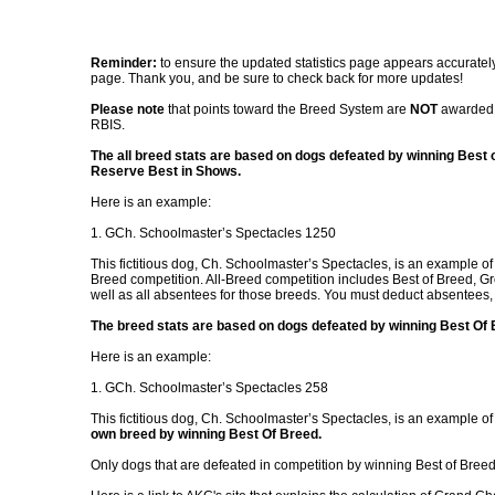
Reminder:
to ensure the updated statistics page appears accurately
page. Thank you, and be sure to check back for more updates!
Please note
that points toward the Breed System are
NOT
awarded 
RBIS.
The all breed stats are based on dogs defeated by winning Best 
Reserve Best in Shows.
Here is an example:
1. GCh. Schoolmaster’s Spectacles 1250
This fictitious dog, Ch. Schoolmaster’s Spectacles, is an example o
Breed competition. All-Breed competition includes Best of Breed, G
well as all absentees for those breeds. You must deduct absentees,
The breed stats are based on dogs defeated by winning Best Of B
Here is an example:
1. GCh. Schoolmaster’s Spectacles 258
This fictitious dog, Ch. Schoolmaster’s Spectacles, is an example of
own breed by winning Best Of Breed.
Only dogs that are defeated in competition by winning Best of Bree