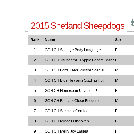
2015 Shetland Sheepdogs
Rank
Name
Sex
1
GCH CH Solange Body Language
F
2
GCH CH Thunderhill's Apple Bottom Jeans
F
3
GCH CH Lorra Lee's Midnite Special
M
4
GCH CH Blue Heavens Sizzling Hot
M
5
GCH CH Homespun Unveiled PT
F
6
GCH CH Belmark Close Encounter
M
7
GCH CH Suncrest Cerulean
F
8
GCH CH Mystic Outspoken
F
9
GCH CH Merry Joy Laulea
F