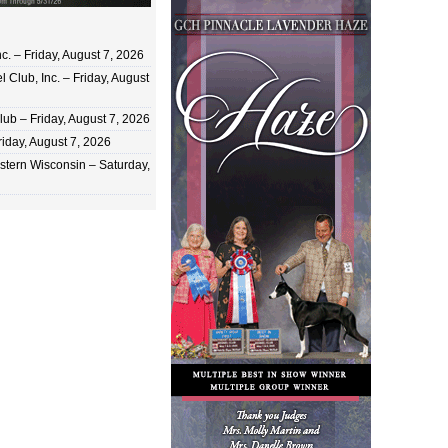
c. – Friday, August 7, 2026
 Club, Inc. – Friday, August
ub – Friday, August 7, 2026
iday, August 7, 2026
stern Wisconsin – Saturday,