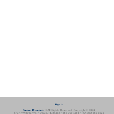
Sign In
Canine Chronicle
® All Rights Reserved. Copyright © 2026
4727 NW 80th Ave. • Ocala, FL 34482 • 352 369 1104 • FAX 352 369 1521