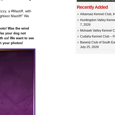
Recently Added
zzy, a #Mastiff, with
Arkansas Kennel Club, In
ghtiest Mastiff!” We
Huntingdon Valley Kennel
7, 2026
hoto! Was the wind
Mohawk Valley Kennel Cl
as your dog not
Cudahy Kennel Club – Fr
h us! We want to see
Basenji Club of South Ea
h your photos!
July 25, 2026