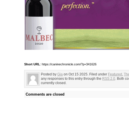
Short URL
: https://caninechronicle.com/?p=341626
Posted by
Gia
on Oct 15 2025. Filed under
Featured
,
Th
any responses to this entry through the
RSS 2.0
. Both c
currently closed.
Comments are closed