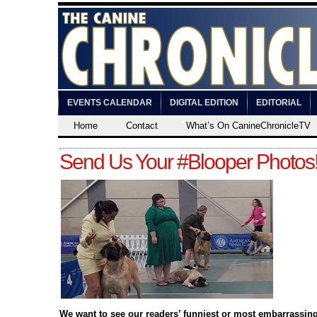
EVENTS CALENDAR
DIGITAL EDITION
EDITORIAL
Home
Contact
What’s On CanineChronicleTV
Send Us Your #Blooper Photos
We want to see our readers’ funniest or most embarrassin