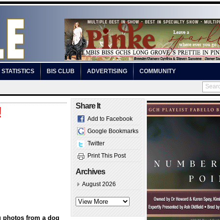
STATISTICS
BIS CLUB
ADVERTISING
COMMUNITY
Share It
!
Add to Facebook
Google Bookmarks
Twitter
Print This Post
Archives
August 2026
g photos from a dog