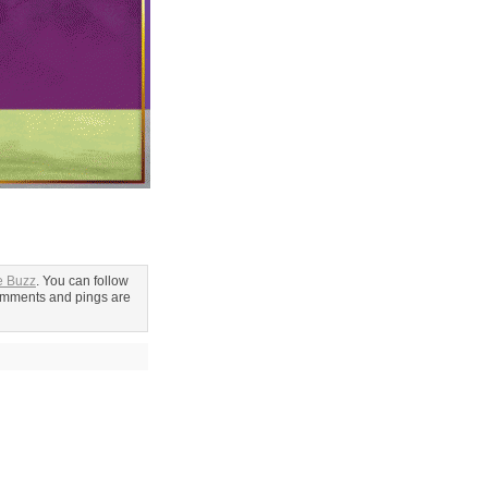
e Buzz
. You can follow
omments and pings are