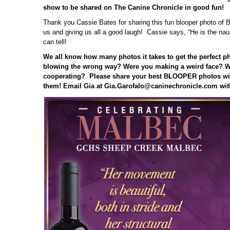
show to be shared on The Canine Chronicle in good fun!
Thank you Cassie Bates for sharing this fun blooper photo of Bi
us and giving us all a good laugh! Cassie says, “He is the nau
can tell!
We all know how many photos it takes to get the perfect p
blowing the wrong way? Were you making a weird face? W
cooperating? Please share your best BLOOPER photos wit
them! Email Gia at Gia.Garofalo@caninechronicle.com wit