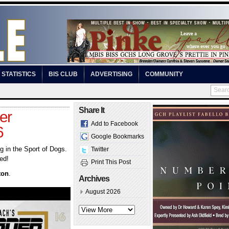
STATISTICS
BIS CLUB
ADVERTISING
COMMUNITY
Share It
er
Add to Facebook
6
Google Bookmarks
 in the Sport of Dogs.
Twitter
ed!
Print This Post
ton
.
Archives
August 2026