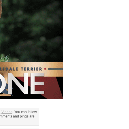
,
Videos
. You can follow
omments and pings are