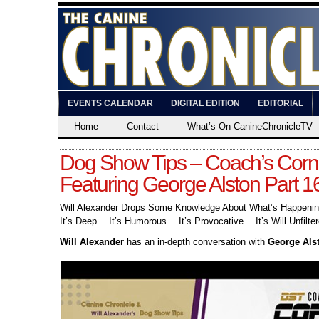
EVENTS CALENDAR
DIGITAL EDITION
EDITORIAL
Home
Contact
What’s On CanineChronicleTV
Dog Show Tips – Coach’s Corn
Featuring George Alston Part 1
Will Alexander Drops Some Knowledge About What’s Happening
It’s Deep… It’s Humorous… It’s Provocative… It’s Will Unfilter
Will Alexander
has an in-depth conversation with
George Als