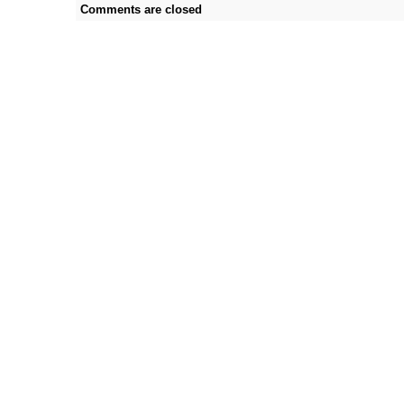
Comments are closed