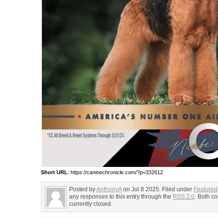
Short URL
: https://caninechronicle.com/?p=332612
Posted by
AnthonyA
on Jul 8 2025. Filed under
Featured
any responses to this entry through the
RSS 2.0
. Both c
currently closed.