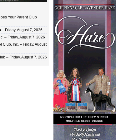
oes Your Parent Club
 Friday, August 7, 2026
c. – Friday, August 7, 2026
 Club, Inc. – Friday, August
ub – Friday, August 7, 2026