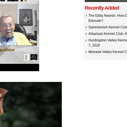
Recently Added
The Eddy Awards: How D
Educate?
Sammamish Kennel Club –
Arkansas Kennel Club, In
Huntingdon Valley Kennel
7, 2026
Mohawk Valley Kennel Cl