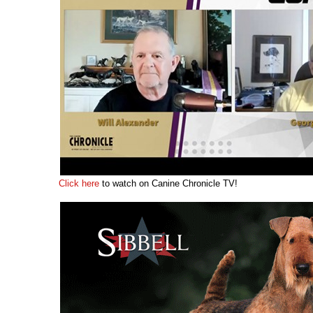
Click here
to watch on Canine Chronicle TV!