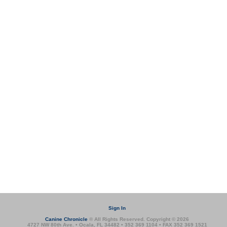
Sign In
Canine Chronicle
® All Rights Reserved. Copyright © 2026
4727 NW 80th Ave. • Ocala, FL 34482 • 352 369 1104 • FAX 352 369 1521