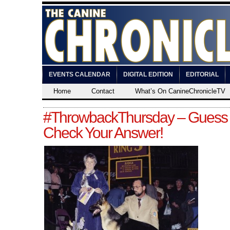
EVENTS CALENDAR
DIGITAL EDITION
EDITORIAL
Home
Contact
What’s On CanineChronicleTV
#ThrowbackThursday – Guess
Check Your Answer!