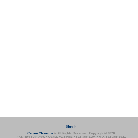
Sign In
Canine Chronicle
® All Rights Reserved. Copyright © 2026
4727 NW 80th Ave. • Ocala, FL 34482 • 352 369 1104 • FAX 352 369 1521