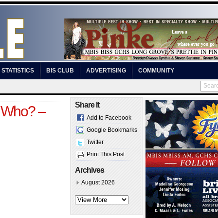
STATISTICS
BIS CLUB
ADVERTISING
COMMUNITY
Share It
 Who? –
Add to Facebook
Google Bookmarks
Twitter
Print This Post
Archives
August 2026