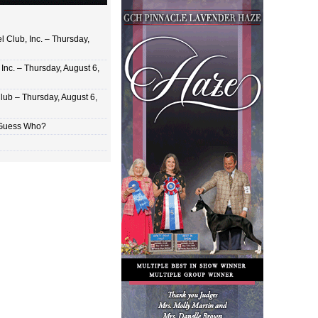
 Club, Inc. – Thursday,
Inc. – Thursday, August 6,
lub – Thursday, August 6,
 Guess Who?