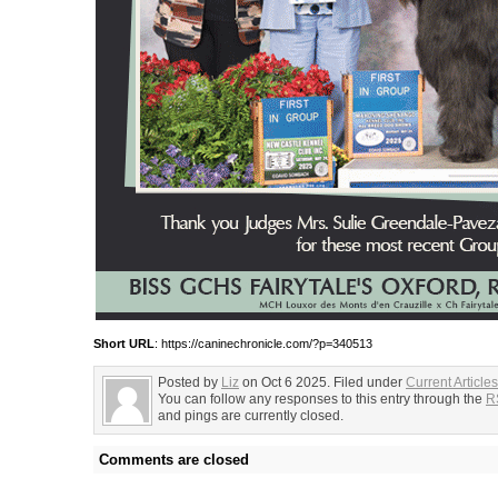
Short URL
: https://caninechronicle.com/?p=340513
Posted by
Liz
on Oct 6 2025. Filed under
Current Articles
You can follow any responses to this entry through the
R
and pings are currently closed.
Comments are closed