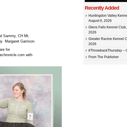
Recently Added
Huntingdon Valley Kennel
August 6, 2026
Glens Falls Kennel Club, 
2026
and Sammy, CH Mt.
Greater Racine Kennel C
y Margaret Garrison.
2026
are for
#ThrowbackThursday –
echronicle.com with
From The Publisher