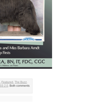
,
Featured
,
The Buzz
.
SS 2.0
. Both comments