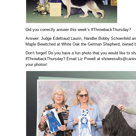
Did you correctly answer this week’s #ThrowbackThursday?
Answer: Judge Edeltraud Laurin, Handler Bobby Schoenfeld 
Maple Bewitched at White Oak the German Shepherd, owned b
Don’t forget! Do you have a fun photo that you would like to sh
#ThrowbackThursday? Email Liz Powell at showresults@canin
your photos!