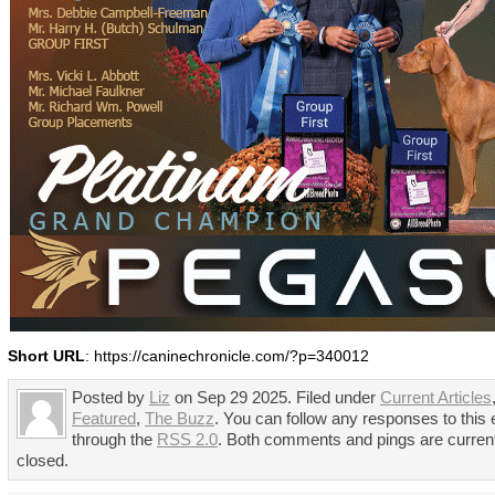
Short URL
: https://caninechronicle.com/?p=340012
Posted by
Liz
on Sep 29 2025. Filed under
Current Articles
Featured
,
The Buzz
. You can follow any responses to this 
through the
RSS 2.0
. Both comments and pings are curren
closed.