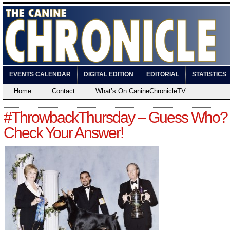
EVENTS CALENDAR
DIGITAL EDITION
EDITORIAL
STATISTICS
Home
Contact
What’s On CanineChronicleTV
#ThrowbackThursday – Guess Who?
Check Your Answer!