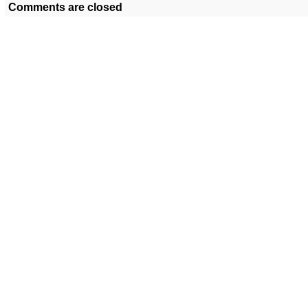
Comments are closed