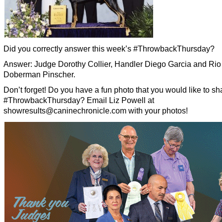
Did you correctly answer this week’s #ThrowbackThursday?
Answer: Judge Dorothy Collier, Handler Diego Garcia and Rio
Doberman Pinscher.
Don’t forget! Do you have a fun photo that you would like to sha
#ThrowbackThursday? Email Liz Powell at
showresults@caninechronicle.com with your photos!