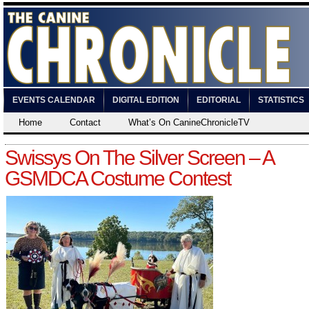
EVENTS CALENDAR
DIGITAL EDITION
EDITORIAL
STATISTICS
Home
Contact
What’s On CanineChronicleTV
Swissys On The Silver Screen – A
GSMDCA Costume Contest