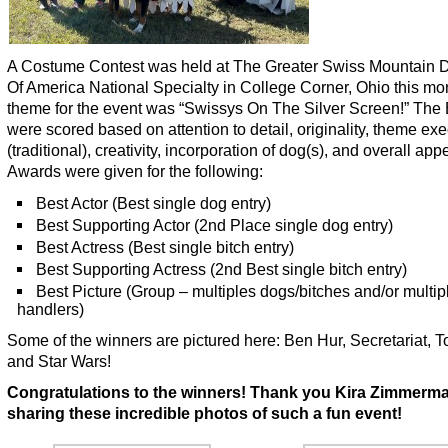
A Costume Contest was held at The Greater Swiss Mountain 
Of America National Specialty in College Corner, Ohio this mo
theme for the event was “Swissys On The Silver Screen!” The 
were scored based on attention to detail, originality, theme ex
(traditional), creativity, incorporation of dog(s), and overall ap
Awards were given for the following:
Best Actor (Best single dog entry)
Best Supporting Actor (2nd Place single dog entry)
Best Actress (Best single bitch entry)
Best Supporting Actress (2nd Best single bitch entry)
Best Picture (Group – multiples dogs/bitches and/or multip
handlers)
Some of the winners are pictured here: Ben Hur, Secretariat, 
and Star Wars!
Congratulations to the winners! Thank you Kira Zimmerma
sharing these incredible photos of such a fun event!