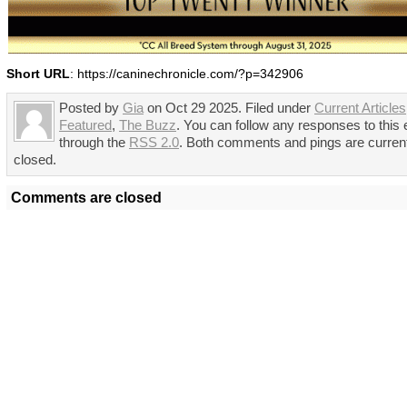
Short URL
: https://caninechronicle.com/?p=342906
Posted by
Gia
on Oct 29 2025. Filed under
Current Articles
Featured
,
The Buzz
. You can follow any responses to this 
through the
RSS 2.0
. Both comments and pings are curren
closed.
Comments are closed