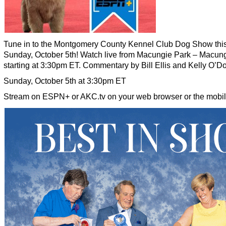
Tune in to the Montgomery County Kennel Club Dog Show thi
Sunday, October 5th! Watch live from Macungie Park – Macun
starting at 3:30pm ET. Commentary by Bill Ellis and Kelly O’Do
Sunday, October 5th at 3:30pm ET
Stream on ESPN+ or AKC.tv on your web browser or the mobil