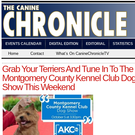
EVENTS CALENDAR
DIGITAL EDITION
EDITORIAL
STATISTICS
Home
Contact
What’s On CanineChronicleTV
Grab Your Terriers And Tune In To The
Montgomery County Kennel Club Do
Show This Weekend