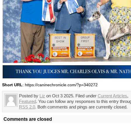
Short URL
: https://caninechronicle.com/?p=340272
Posted by
Liz
on Oct 3 2025. Filed under
Current Articles
,
Featured
. You can follow any responses to this entry throu
RSS 2.0
. Both comments and pings are currently closed.
Comments are closed