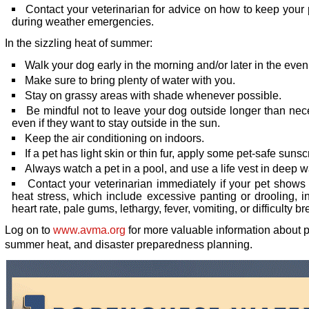
Contact your veterinarian for advice on how to keep your
during weather emergencies.
In the sizzling heat of summer:
Walk your dog early in the morning and/or later in the even
Make sure to bring plenty of water with you.
Stay on grassy areas with shade whenever possible.
Be mindful not to leave your dog outside longer than nec
even if they want to stay outside in the sun.
Keep the air conditioning on indoors.
If a pet has light skin or thin fur, apply some pet-safe suns
Always watch a pet in a pool, and use a life vest in deep w
Contact your veterinarian immediately if your pet shows 
heat stress, which include excessive panting or drooling, 
heart rate, pale gums, lethargy, fever, vomiting, or difficulty br
Log on to
www.avma.org
for more valuable information about p
summer heat, and disaster preparedness planning.