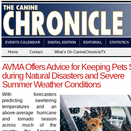
EVENTS CALENDAR
DIGITAL EDITION
EDITORIAL
STATISTICS
Home
Contact
What’s On CanineChronicleTV
AVMA Offers Advice for Keeping Pets 
during Natural Disasters and Severe
Summer Weather Conditions
With forecasters
predicting sweltering
temperatures and an
above-average hurricane
and tornado season
across much of the