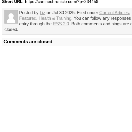
Short URL
: https://caninechronicle.com/?p=334459
Posted by
Liz
on Jul 30 2025. Filed under
Current Articles
,
Featured
,
Health & Training
. You can follow any responses 
entry through the
RSS 2.0
. Both comments and pings are c
closed.
Comments are closed