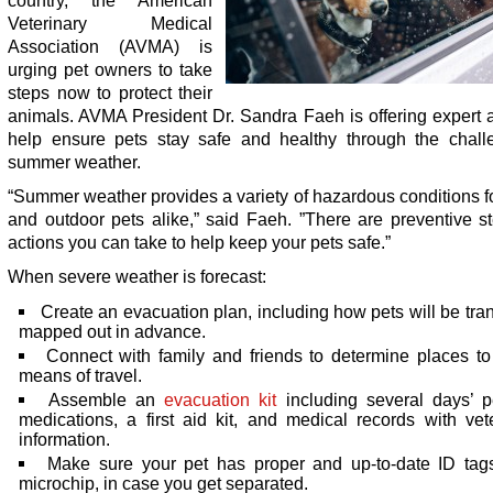
country, the American
Veterinary Medical
Association (AVMA) is
urging pet owners to take
steps now to protect their
animals. AVMA President Dr. Sandra Faeh is offering expert 
help ensure pets stay safe and healthy through the chall
summer weather.
“Summer weather provides a variety of hazardous conditions f
and outdoor pets alike,” said Faeh. ”There are preventive s
actions you can take to help keep your pets safe.”
When severe weather is forecast:
Create an evacuation plan, including how pets will be tra
mapped out in advance.
Connect with family and friends to determine places t
means of travel.
Assemble an
evacuation kit
including several days’ p
medications, a first aid kit, and medical records with vet
information.
Make sure your pet has proper and up-to-date ID tag
microchip, in case you get separated.