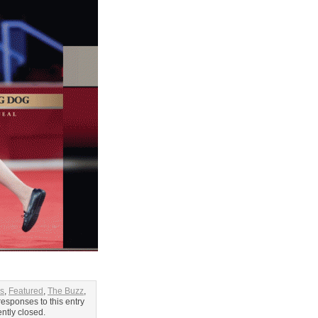
es
,
Featured
,
The Buzz
,
responses to this entry
ntly closed.