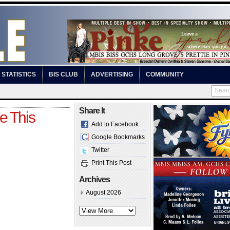
STATISTICS
BIS CLUB
ADVERTISING
COMMUNITY
Share It
e This
Add to Facebook
Google Bookmarks
Twitter
Print This Post
Archives
August 2026