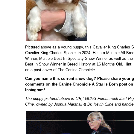
Pictured above as a young puppy, this Cavalier King Charles S
Cavalier King Charles Spaniel in 2024. He is a Multiple All-Br
Winner, Multiple Best In Specialty Show Winner as well as the
Best In Show Winner In Breed History at 16 Months Old. Hint: 
on a past cover of The Canine Chronicle.
Can you name this current show dog?
Please share your g
comments on the Canine Chronicle A Star Is Born post o
Instagram!
The puppy pictured above is “JR,” GCHG Forestcreek Just Righ
Cline, owned by Joshua Marshall & Dr. Kevin Cline and handled