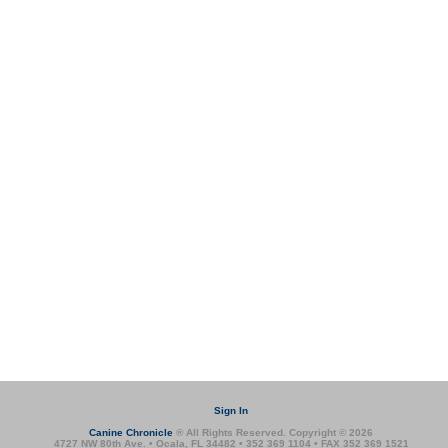
Sign In
Canine Chronicle
® All Rights Reserved. Copyright © 2026
4727 NW 80th Ave. • Ocala, FL 34482 • 352 369 1104 • FAX 352 369 1521