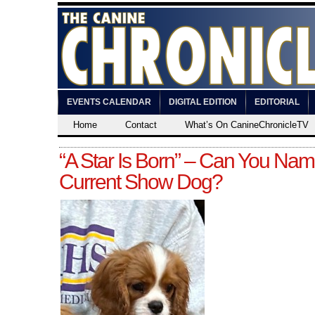
EVENTS CALENDAR
DIGITAL EDITION
EDITORIAL
Home
Contact
What’s On CanineChronicleTV
“A Star Is Born” – Can You Nam
Current Show Dog?