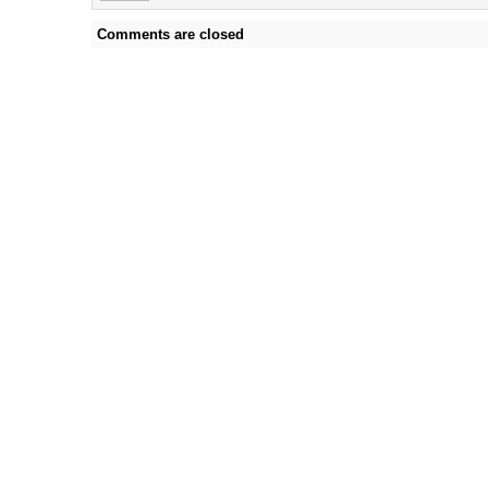
Comments are closed