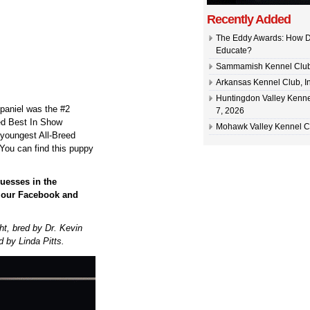
Recently Added
The Eddy Awards: How D
Educate?
Sammamish Kennel Club –
Arkansas Kennel Club, In
Huntingdon Valley Kennel
paniel was the #2
7, 2026
eed Best In Show
Mohawk Valley Kennel Cl
 youngest All-Breed
You can find this puppy
uesses in the
n our Facebook and
t, bred by Dr. Kevin
 by Linda Pitts.