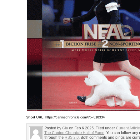
Short URL
: https://caninechronicle.com/?p=318334
Posted by
Gia
on Feb 6 2025. Filed under
Current Articl
The Canine Chronicle Hall of Fame
. You can follow any 
through the
RSS 2.0
. Both comments and pings are curre