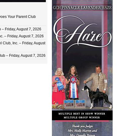
oes Your Parent Club
 Friday, August 7, 2026
c. – Friday, August 7, 2026
 Club, Inc. – Friday, August
ub – Friday, August 7, 2026